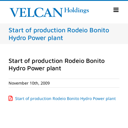
Skip
to
content
Start of production Rodeio Bonito
Hydro Power plant
Start of production Rodeio Bonito
Hydro Power plant
November 10th, 2009
Start of production Rodeio Bonito Hydro Power plant