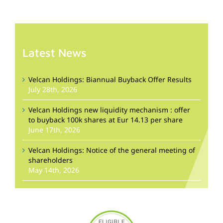
Latest News
Velcan Holdings: Biannual Buyback Offer Results
July 28th, 2026
Velcan Holdings new liquidity mechanism : offer
to buyback 100k shares at Eur 14.13 per share
June 17th, 2026
Velcan Holdings: Notice of the general meeting of
shareholders
May 14th, 2026