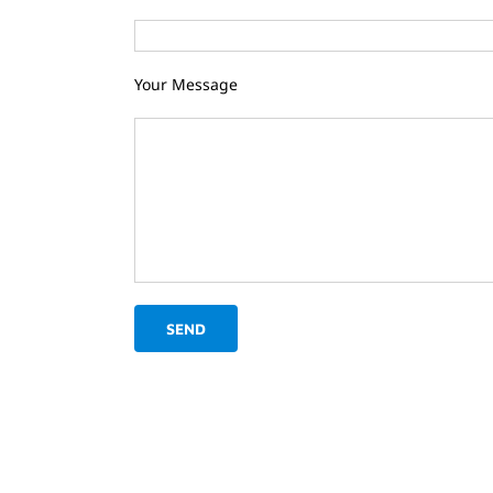
Your Message