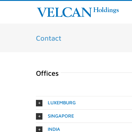
Skip
to
content
Contact
Offices
LUXEMBURG
SINGAPORE
INDIA