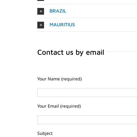
BRAZIL
MAURITIUS
Contact us by email
Your Name (required)
Your Email (required)
Subject