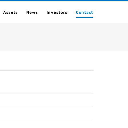
Assets
News
Investors
Contact