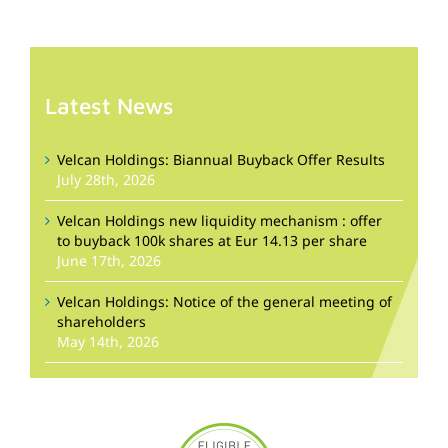
Latest News
Velcan Holdings: Biannual Buyback Offer Results
July 28th, 2026
Velcan Holdings new liquidity mechanism : offer
to buyback 100k shares at Eur 14.13 per share
June 17th, 2026
Velcan Holdings: Notice of the general meeting of
shareholders
May 14th, 2026