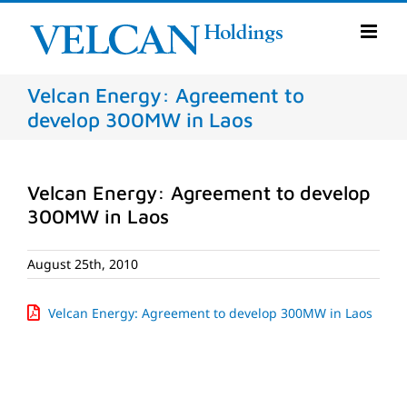
Skip
to
content
Velcan Energy: Agreement to
develop 300MW in Laos
Velcan Energy: Agreement to develop
300MW in Laos
August 25th, 2010
Velcan Energy: Agreement to develop 300MW in Laos