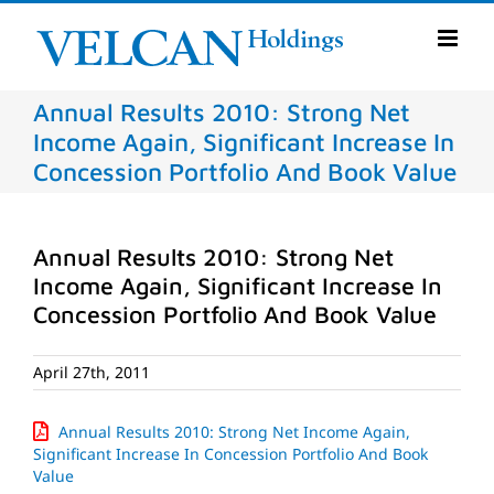
Skip
to
content
Annual Results 2010: Strong Net
Income Again, Significant Increase In
Concession Portfolio And Book Value
Annual Results 2010: Strong Net
Income Again, Significant Increase In
Concession Portfolio And Book Value
April 27th, 2011
Annual Results 2010: Strong Net Income Again,
Significant Increase In Concession Portfolio And Book
Value