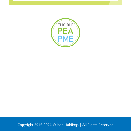
Copyright 2016-2026 Velcan Holdings | All Rights Reserved