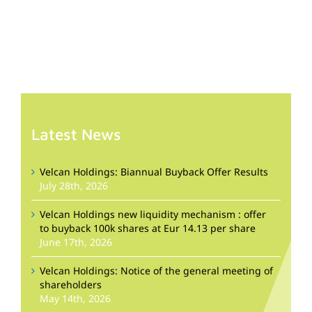
Latest News
Velcan Holdings: Biannual Buyback Offer Results
July 28th, 2026
Velcan Holdings new liquidity mechanism : offer
to buyback 100k shares at Eur 14.13 per share
June 17th, 2026
Velcan Holdings: Notice of the general meeting of
shareholders
May 14th, 2026