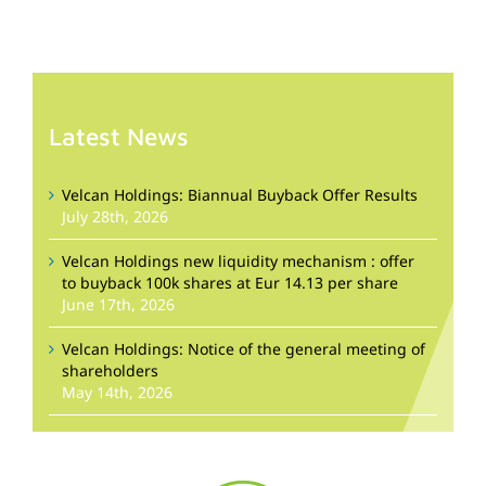
Latest News
Velcan Holdings: Biannual Buyback Offer Results
July 28th, 2026
Velcan Holdings new liquidity mechanism : offer
to buyback 100k shares at Eur 14.13 per share
June 17th, 2026
Velcan Holdings: Notice of the general meeting of
shareholders
May 14th, 2026