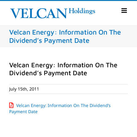
Skip
to
content
Velcan Energy: Information On The
Dividend’s Payment Date
Velcan Energy: Information On The
Dividend’s Payment Date
July 15th, 2011
Velcan Energy: Information On The Dividend’s
Payment Date