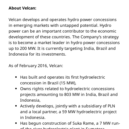
About Velcan:
Velcan develops and operates hydro power concessions
in emerging markets with untapped potential. Hydro
power can be an important contributor to the economic
development of these countries. The Company’s strategy
is to become a market leader in hydro power concessions
up to 200 MW. It is currently targeting India, Brazil and
Indonesia for its investments.
As of February 2016, Velcan:
Has built and operates its first hydroelectric
concession in Brazil (15 MW),
Owns rights related to hydroelectric concessions
projects amounting to 803 MW in India, Brazil and
Indonesia,
Actively develops, jointly with a subsidiary of PLN
and a local partner, a 59 MW hydroelectric project
in Indonesia.
Has begun construction of Suka Rame, a 7 MW run-
of-the-river hydroelectric plant in Sumatera,