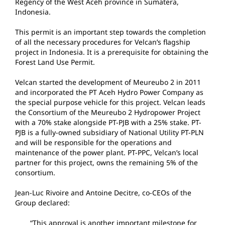
Regency of the West Aceh province in Sumatera,
Indonesia.
This permit is an important step towards the completion
of all the necessary procedures for Velcan’s flagship
project in Indonesia. It is a prerequisite for obtaining the
Forest Land Use Permit.
Velcan started the development of Meureubo 2 in 2011
and incorporated the PT Aceh Hydro Power Company as
the special purpose vehicle for this project. Velcan leads
the Consortium of the Meureubo 2 Hydropower Project
with a 70% stake alongside PT-PJB with a 25% stake. PT-
PJB is a fully-owned subsidiary of National Utility PT-PLN
and will be responsible for the operations and
maintenance of the power plant. PT-PPC, Velcan’s local
partner for this project, owns the remaining 5% of the
consortium.
Jean-Luc Rivoire and Antoine Decitre, co-CEOs of the
Group declared:
“This approval is another important milestone for