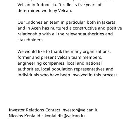
Velcan in Indonesia. It reflects five years of
determined work by Velcan.
Our Indonesian team in particular, both in Jakarta
and in Aceh has nurtured a constructive and positive
relationship with all the relevant authorities and
stakeholders.
We would like to thank the many organizations,
former and present Velcan team members,
engineering companies, local and national
authorities, local population representatives and
individuals who have been involved in this process.
Investor Relations Contact investor@velcan.lu
Nicolas Konialidis konialidis@velcan.lu