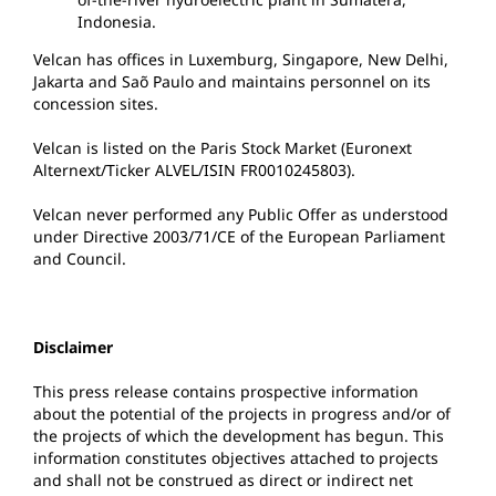
Indonesia.
Velcan has offices in Luxemburg, Singapore, New Delhi,
Jakarta and Saõ Paulo and maintains personnel on its
concession sites.
Velcan is listed on the Paris Stock Market (Euronext
Alternext/Ticker ALVEL/ISIN FR0010245803).
Velcan never performed any Public Offer as understood
under Directive 2003/71/CE of the European Parliament
and Council.
Disclaimer
This press release contains prospective information
about the potential of the projects in progress and/or of
the projects of which the development has begun. This
information constitutes objectives attached to projects
and shall not be construed as direct or indirect net