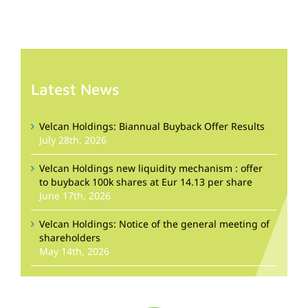
Latest News
Velcan Holdings: Biannual Buyback Offer Results
July 28th, 2026
Velcan Holdings new liquidity mechanism : offer
to buyback 100k shares at Eur 14.13 per share
June 17th, 2026
Velcan Holdings: Notice of the general meeting of
shareholders
May 14th, 2026