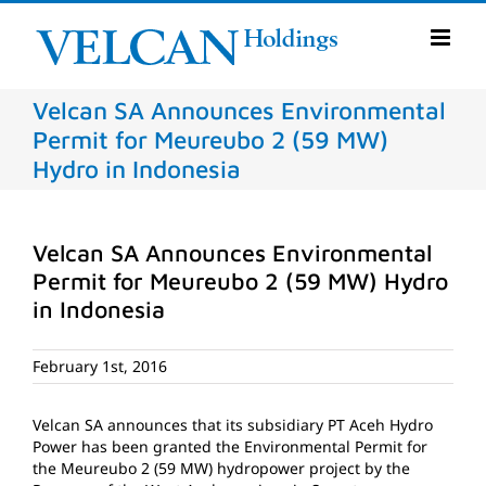
Skip
to
content
Velcan SA Announces Environmental
Permit for Meureubo 2 (59 MW)
Hydro in Indonesia
Velcan SA Announces Environmental
Permit for Meureubo 2 (59 MW) Hydro
in Indonesia
February 1st, 2016
Velcan SA announces that its subsidiary PT Aceh Hydro
Power has been granted the Environmental Permit for
the Meureubo 2 (59 MW) hydropower project by the