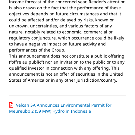
income forecast of the concerned year. Reader’s attention
is also drawn on the fact that the performance of these
objectives depends on future circumstances and that it
could be affected and/or delayed by risks, known or
unknown, uncertainties, and various factors of any
nature, notably related to economic, commercial or
regulatory conjuncture, which occurrence could be likely
to have a negative impact on future activity and
performances of the Group.
This announcement does not constitute a public offering
(“offre au public”) nor an invitation to the public or to any
qualified investor in connection with any offering. This
announcement is not an offer of securities in the United
States of America or in any other jurisdiction/country.
Velcan SA Announces Environmental Permit for
Meureubo 2 (59 MW) Hydro in Indonesia