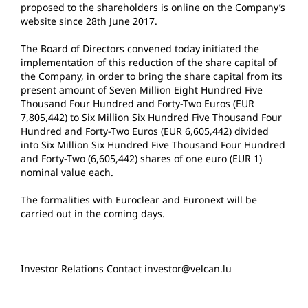
proposed to the shareholders is online on the Company’s
website since 28th June 2017.
The Board of Directors convened today initiated the
implementation of this reduction of the share capital of
the Company, in order to bring the share capital from its
present amount of Seven Million Eight Hundred Five
Thousand Four Hundred and Forty-Two Euros (EUR
7,805,442) to Six Million Six Hundred Five Thousand Four
Hundred and Forty-Two Euros (EUR 6,605,442) divided
into Six Million Six Hundred Five Thousand Four Hundred
and Forty-Two (6,605,442) shares of one euro (EUR 1)
nominal value each.
The formalities with Euroclear and Euronext will be
carried out in the coming days.
Investor Relations Contact investor@velcan.lu