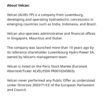
About Velcan:
Velcan (ALVEL FP) is a company from Luxemburg,
developing and operating hydroelectric concessions in
emerging countries such as India, Indonesia, and Brazil.
Velcan also operates administrative and financial offices
in Singapore, Mauritius and Dubaï.
The company was launched more than 10 years ago by
its reference shareholder Luxembourg Hydro Power SA,
owned by Velcan’s management team.
Velcan is listed on the Paris Stock Market (Euronext
Alternext/Ticker ALVEL/ISIN FR0010245803).
Velcan never performed any Public Offer as understood
under Directive 2003/71/CE of the European Parliament
and Council.