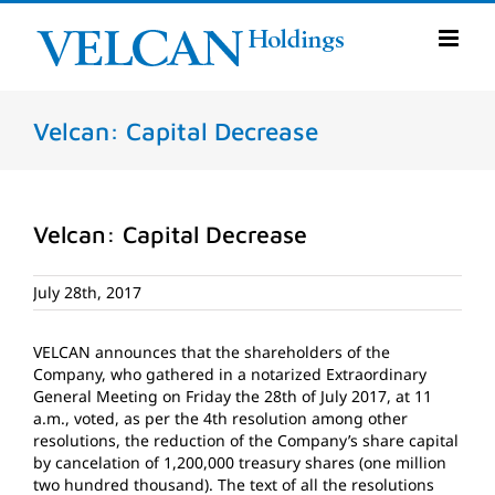
Skip
to
content
Velcan: Capital Decrease
Velcan: Capital Decrease
July 28th, 2017
VELCAN announces that the shareholders of the
Company, who gathered in a notarized Extraordinary
General Meeting on Friday the 28th of July 2017, at 11
a.m., voted, as per the 4th resolution among other
resolutions, the reduction of the Company’s share capital
by cancelation of 1,200,000 treasury shares (one million
two hundred thousand). The text of all the resolutions