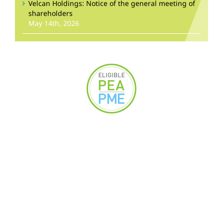
Velcan Holdings: Notice of the general meeting of
shareholders
May 14th, 2026