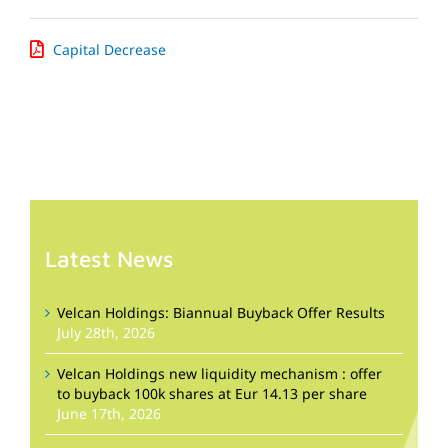
Capital Decrease
Latest News
Velcan Holdings: Biannual Buyback Offer Results
July 28th, 2026
Velcan Holdings new liquidity mechanism : offer
to buyback 100k shares at Eur 14.13 per share
June 17th, 2026