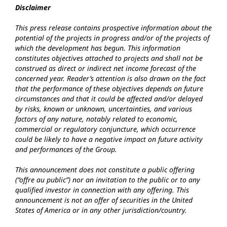
Disclaimer
This press release contains prospective information about the
potential of the projects in progress and/or of the projects of
which the development has begun. This information
constitutes objectives attached to projects and shall not be
construed as direct or indirect net income forecast of the
concerned year. Reader’s attention is also drawn on the fact
that the performance of these objectives depends on future
circumstances and that it could be affected and/or delayed
by risks, known or unknown, uncertainties, and various
factors of any nature, notably related to economic,
commercial or regulatory conjuncture, which occurrence
could be likely to have a negative impact on future activity
and performances of the Group.
This announcement does not constitute a public offering
(“offre au public”) nor an invitation to the public or to any
qualified investor in connection with any offering. This
announcement is not an offer of securities in the United
States of America or in any other jurisdiction/country.