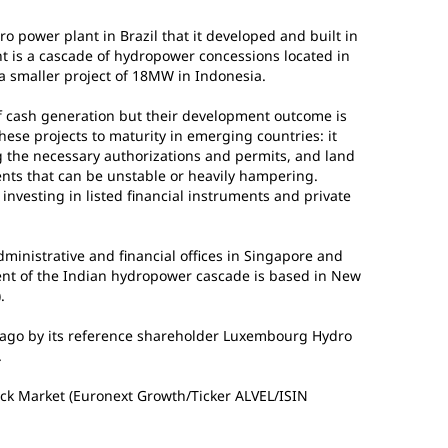
ower plant in Brazil that it developed and built in
t is a cascade of hydropower concessions located in
a smaller project of 18MW in Indonesia.
 cash generation but their development outcome is
ese projects to maturity in emerging countries: it
ng the necessary authorizations and permits, and land
ents that can be unstable or heavily hampering.
investing in listed financial instruments and private
ministrative and financial offices in Singapore and
nt of the Indian hydropower cascade is based in New
.
ago by its reference shareholder Luxembourg Hydro
.
tock Market (Euronext Growth/Ticker ALVEL/ISIN