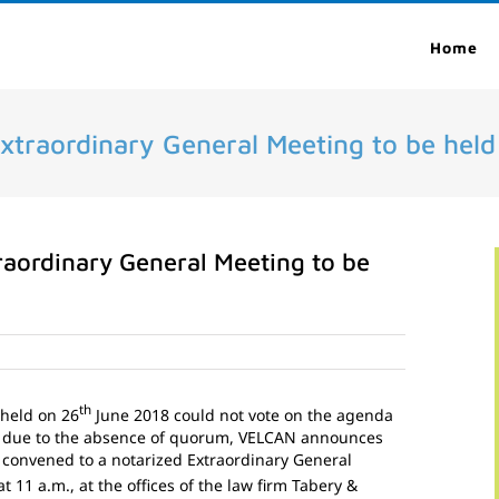
Home
Extraordinary General Meeting to be held
raordinary General Meeting to be
th
 held on 26
June 2018 could not vote on the agenda
 due to the absence of quorum, VELCAN announces
 convened to a notarized Extraordinary General
at 11 a.m., at the offices of the law firm Tabery &