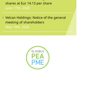
shares at Eur 14.13 per share
June 17th, 2026
Velcan Holdings: Notice of the general
meeting of shareholders
May 14th, 2026