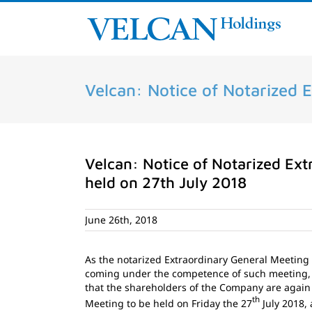
Skip
to
content
Velcan: Notice of Notarized 
Velcan: Notice of Notarized Ext
held on 27th July 2018
June 26th, 2018
As the notarized Extraordinary General Meeting
coming under the competence of such meeting,
that the shareholders of the Company are again
th
Meeting to be held on Friday the 27
July 2018, 