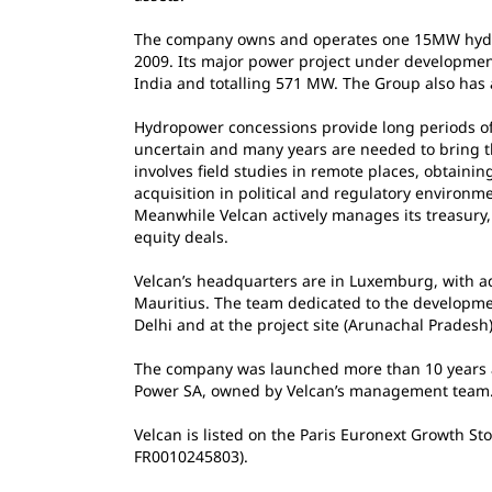
The company owns and operates one 15MW hydro p
2009. Its major power project under developmen
India and totalling 571 MW. The Group also has 
Hydropower concessions provide long periods of
uncertain and many years are needed to bring th
involves field studies in remote places, obtaini
acquisition in political and regulatory environm
Meanwhile Velcan actively manages its treasury, 
equity deals.
Velcan’s headquarters are in Luxemburg, with ad
Mauritius. The team dedicated to the developme
Delhi and at the project site (Arunachal Pradesh)
The company was launched more than 10 years 
Power SA, owned by Velcan’s management team
Velcan is listed on the Paris Euronext Growth S
FR0010245803).