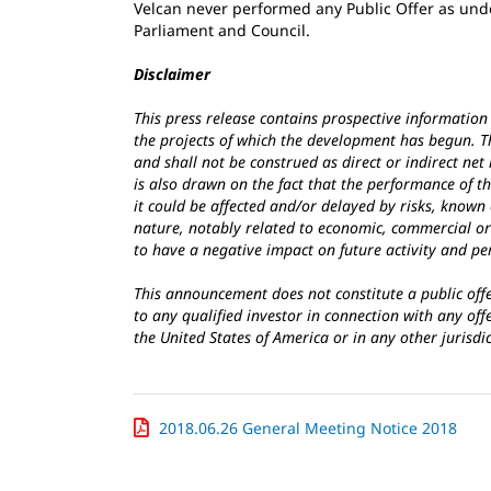
Velcan never performed any Public Offer as und
Parliament and Council.
Disclaimer
This press release contains prospective information 
the projects of which the development has begun. Th
and shall not be construed as direct or indirect net
is also drawn on the fact that the performance of t
it could be affected and/or delayed by risks, known
nature, notably related to economic, commercial or
to have a negative impact on future activity and p
This announcement does not constitute a public offer
to any qualified investor in connection with any off
the United States of America or in any other jurisdi
2018.06.26 General Meeting Notice 2018