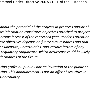
erstood under Directive 2003/71/CE of the European
about the potential of the projects in progress and/or of
is information constitutes objectives attached to projects
 income forecast of the concerned year. Reader’s attention
hese objectives depends on future circumstances and that
 or unknown, uncertainties, and various factors of any
 regulatory conjuncture, which occurrence could be likely
erformances of the Group.
ing (“offre au public”) nor an invitation to the public or
ering. This announcement is not an offer of securities in
ction/country.