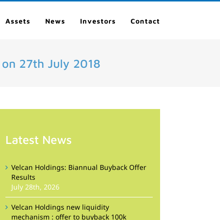
Assets
News
Investors
Contact
 on 27th July 2018
Latest News
Velcan Holdings: Biannual Buyback Offer
Results
July 28th, 2026
Velcan Holdings new liquidity
mechanism : offer to buyback 100k