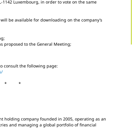
 L-1142 Luxembourg, in order to vote on the same
 will be available for downloading on the company’s
ng;
ons proposed to the General Meeting;
to consult the following page:
s/
 * *
t holding company founded in 2005, operating as an
es and managing a global portfolio of financial