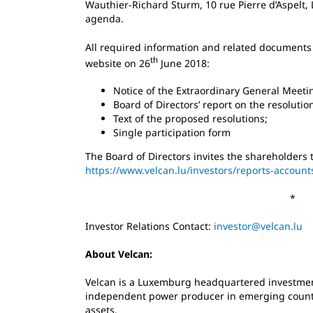
Wauthier-Richard Sturm, 10 rue Pierre d’Aspelt,
agenda.
All required information and related documents
th
website on 26
June 2018:
Notice of the Extraordinary General Meeti
Board of Directors’ report on the resoluti
Text of the proposed resolutions;
Single participation form
The Board of Directors invites the shareholders 
https://www.velcan.lu/investors/reports-account
*
Investor Relations Contact:
investor@velcan.lu
About Velcan:
Velcan is a Luxemburg headquartered investmen
independent power producer in emerging countri
assets.