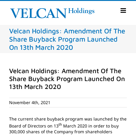
Skip
to
content
Velcan Holdings: Amendment Of The
Share Buyback Program Launched
On 13th March 2020
Velcan Holdings: Amendment Of The
Share Buyback Program Launched On
13th March 2020
November 4th, 2021
The current share buyback program was launched by the
th
Board of Directors on 13
March 2020 in order to buy
300,000 shares of the Company from shareholders