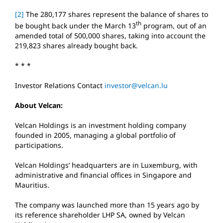
[2]
The 280,177 shares represent the balance of shares to
th
be bought back under the March 13
program, out of an
amended total of 500,000 shares, taking into account the
219,823 shares already bought back.
* * *
Investor Relations Contact
investor@velcan.lu
About Velcan:
Velcan Holdings is an investment holding company
founded in 2005, managing a global portfolio of
participations.
Velcan Holdings’ headquarters are in Luxemburg, with
administrative and financial offices in Singapore and
Mauritius.
The company was launched more than 15 years ago by
its reference shareholder LHP SA, owned by Velcan