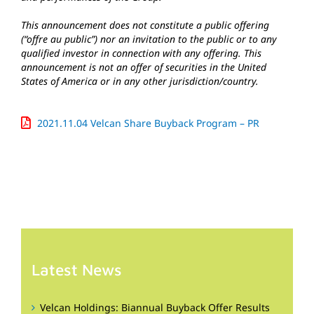
This announcement does not constitute a public offering
(“offre au public”) nor an invitation to the public or to any
qualified investor in connection with any offering. This
announcement is not an offer of securities in the United
States of America or in any other jurisdiction/country.
2021.11.04 Velcan Share Buyback Program – PR
Latest News
Velcan Holdings: Biannual Buyback Offer Results