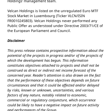
Holdings’ management team.
Velcan Holdings is listed on the unregulated Euro MTF
Stock Market in Luxembourg (Ticker VLCN/ISIN
FR0010245803). Velcan Holdings never performed any
Public Offer as understood under Directive 2003/71/CE of
the European Parliament and Council.
Disclaimer
This press release contains prospective information about the
potential of the projects in progress and/or of the projects of
which the development has begun. This information
constitutes objectives attached to projects and shall not be
construed as direct or indirect net income forecast of the
concerned year. Reader’s attention is also drawn on the fact
that the performance of these objectives depends on future
circumstances and that it could be affected and/or delayed
by risks, known or unknown, uncertainties, and various
factors of any nature, notably related to economic,
commercial or regulatory conjuncture, which occurrence
could be likely to have a negative impact on future activity
and performances of the Group.