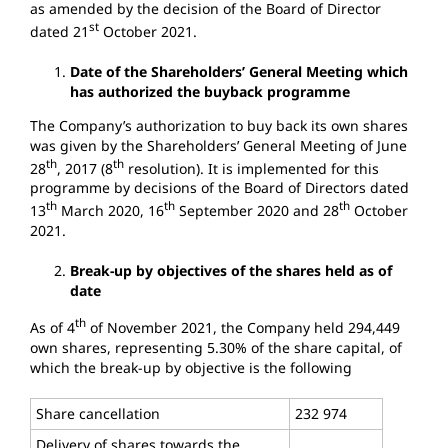
as amended by the decision of the Board of Director
st
dated 21
October 2021.
Date of the Shareholders’ General Meeting which
has authorized the buyback programme
The Company’s authorization to buy back its own shares
was given by the Shareholders’ General Meeting of June
th
th
28
, 2017 (8
resolution). It is implemented for this
programme by decisions of the Board of Directors dated
th
th
th
13
March 2020, 16
September 2020 and 28
October
2021.
Break-up by objectives of the shares held as of
date
th
As of 4
of November 2021, the Company held 294,449
own shares, representing 5.30% of the share capital, of
which the break-up by objective is the following
Share cancellation
232 974
Delivery of shares towards the