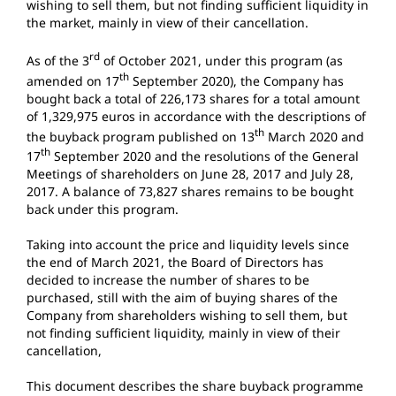
wishing to sell them, but not finding sufficient liquidity in
the market, mainly in view of their cancellation.
rd
As of the 3
of October 2021, under this program (as
th
amended on 17
September 2020), the Company has
bought back a total of 226,173 shares for a total amount
of 1,329,975 euros in accordance with the descriptions of
th
the buyback program published on 13
March 2020 and
th
17
September 2020 and the resolutions of the General
Meetings of shareholders on June 28, 2017 and July 28,
2017. A balance of 73,827 shares remains to be bought
back under this program.
Taking into account the price and liquidity levels since
the end of March 2021, the Board of Directors has
decided to increase the number of shares to be
purchased, still with the aim of buying shares of the
Company from shareholders wishing to sell them, but
not finding sufficient liquidity, mainly in view of their
cancellation,
This document describes the share buyback programme