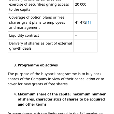
exercise of securities giving access
20 000
to the capital
Coverage of option plans or free
shares grant plans to employees
41 475
[1]
and management
Liquidity contract
–
Delivery of shares as part of external
–
growth deals
Programme objectives
The purpose of the buyback programme is to buy back
shares of the Company in view of their cancellation or to
cover for new grants of free shares.
Maximum share of the capital, maximum number
of shares, characteristics of shares to be acquired
and other terms
th
In accordance with the limits voted in the 8
resolution