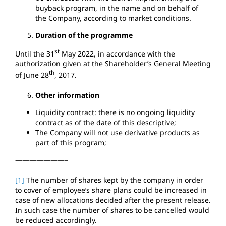
buyback program, in the name and on behalf of
the Company, according to market conditions.
Duration of the programme
st
Until the 31
May 2022, in accordance with the
authorization given at the Shareholder’s General Meeting
th
of June 28
, 2017.
Other information
Liquidity contract: there is no ongoing liquidity
contract as of the date of this descriptive;
The Company will not use derivative products as
part of this program;
———————–
[1]
The number of shares kept by the company in order
to cover of employee’s share plans could be increased in
case of new allocations decided after the present release.
In such case the number of shares to be cancelled would
be reduced accordingly.