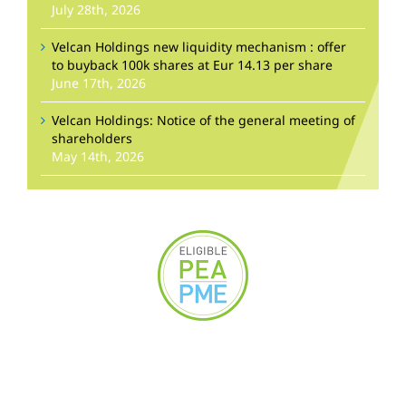
July 28th, 2026
Velcan Holdings new liquidity mechanism : offer
to buyback 100k shares at Eur 14.13 per share
June 17th, 2026
Velcan Holdings: Notice of the general meeting of
shareholders
May 14th, 2026