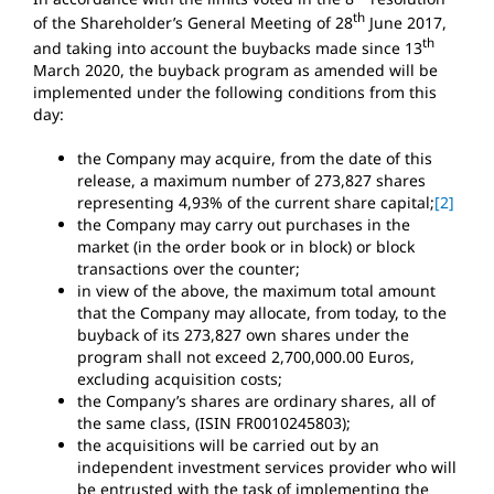
th
of the Shareholder’s General Meeting of 28
June 2017,
th
and taking into account the buybacks made since 13
March 2020, the buyback program as amended will be
implemented under the following conditions from this
day:
the Company may acquire, from the date of this
release, a maximum number of 273,827 shares
representing 4,93% of the current share capital;
[2]
the Company may carry out purchases in the
market (in the order book or in block) or block
transactions over the counter;
in view of the above, the maximum total amount
that the Company may allocate, from today, to the
buyback of its 273,827 own shares under the
program shall not exceed 2,700,000.00 Euros,
excluding acquisition costs;
the Company’s shares are ordinary shares, all of
the same class, (ISIN FR0010245803);
the acquisitions will be carried out by an
independent investment services provider who will
be entrusted with the task of implementing the