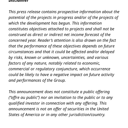
Disclaimer
This press release contains prospective information about the
potential of the projects in progress and/or of the projects of
which the development has begun. This information
constitutes objectives attached to projects and shall not be
construed as direct or indirect net income forecast of the
concerned year. Reader’s attention is also drawn on the fact
that the performance of these objectives depends on future
circumstances and that it could be affected and/or delayed
by risks, known or unknown, uncertainties, and various
factors of any nature, notably related to economic,
commercial or regulatory conjuncture, which occurrence
could be likely to have a negative impact on future activity
and performances of the Group.
This announcement does not constitute a public offering
(“offre au public”) nor an invitation to the public or to any
qualified investor in connection with any offering. This
announcement is not an offer of securities in the United
States of America or in any other jurisdiction/country.