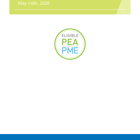
May 14th, 2026