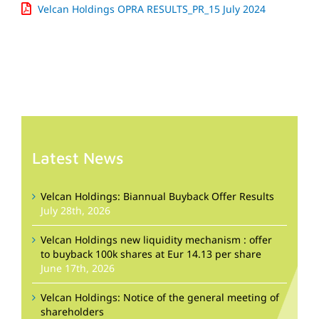
Velcan Holdings OPRA RESULTS_PR_15 July 2024
Latest News
Velcan Holdings: Biannual Buyback Offer Results
July 28th, 2026
Velcan Holdings new liquidity mechanism : offer
to buyback 100k shares at Eur 14.13 per share
June 17th, 2026
Velcan Holdings: Notice of the general meeting of
shareholders