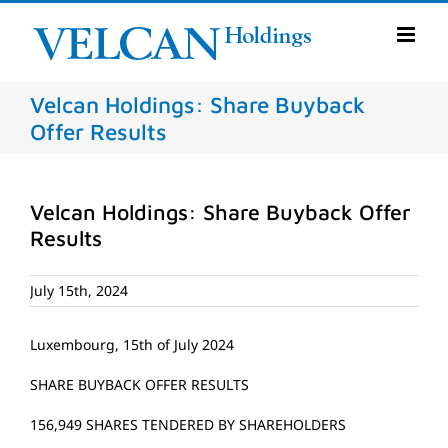
Skip
to
content
Velcan Holdings: Share Buyback
Offer Results
Velcan Holdings: Share Buyback Offer
Results
July 15th, 2024
Luxembourg, 15th of July 2024
SHARE BUYBACK OFFER RESULTS
156,949 SHARES TENDERED BY SHAREHOLDERS