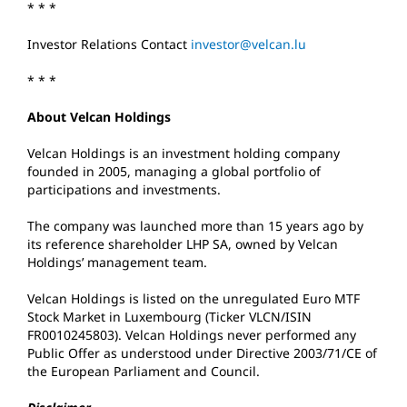
* * *
Investor Relations Contact
investor@velcan.lu
* * *
About Velcan Holdings
Velcan Holdings is an investment holding company
founded in 2005, managing a global portfolio of
participations and investments.
The company was launched more than 15 years ago by
its reference shareholder LHP SA, owned by Velcan
Holdings’ management team.
Velcan Holdings is listed on the unregulated Euro MTF
Stock Market in Luxembourg (Ticker VLCN/ISIN
FR0010245803). Velcan Holdings never performed any
Public Offer as understood under Directive 2003/71/CE of
the European Parliament and Council.