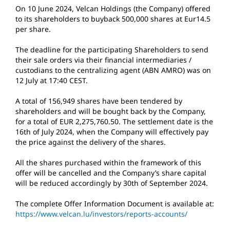
On 10 June 2024, Velcan Holdings (the Company) offered
to its shareholders to buyback 500,000 shares at Eur14.5
per share.
The deadline for the participating Shareholders to send
their sale orders via their financial intermediaries /
custodians to the centralizing agent (ABN AMRO) was on
12 July at 17:40 CEST.
A total of 156,949 shares have been tendered by
shareholders and will be bought back by the Company,
for a total of EUR 2,275,760.50. The settlement date is the
16th of July 2024, when the Company will effectively pay
the price against the delivery of the shares.
All the shares purchased within the framework of this
offer will be cancelled and the Company’s share capital
will be reduced accordingly by 30th of September 2024.
The complete Offer Information Document is available at:
https://www.velcan.lu/investors/reports-accounts/