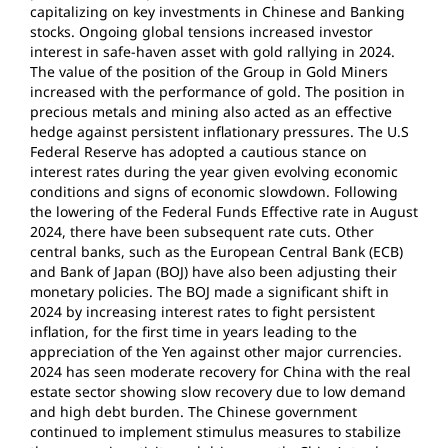
capitalizing on key investments in Chinese and Banking
stocks. Ongoing global tensions increased investor
interest in safe-haven asset with gold rallying in 2024.
The value of the position of the Group in Gold Miners
increased with the performance of gold. The position in
precious metals and mining also acted as an effective
hedge against persistent inflationary pressures. The U.S
Federal Reserve has adopted a cautious stance on
interest rates during the year given evolving economic
conditions and signs of economic slowdown. Following
the lowering of the Federal Funds Effective rate in August
2024, there have been subsequent rate cuts. Other
central banks, such as the European Central Bank (ECB)
and Bank of Japan (BOJ) have also been adjusting their
monetary policies. The BOJ made a significant shift in
2024 by increasing interest rates to fight persistent
inflation, for the first time in years leading to the
appreciation of the Yen against other major currencies.
2024 has seen moderate recovery for China with the real
estate sector showing slow recovery due to low demand
and high debt burden. The Chinese government
continued to implement stimulus measures to stabilize