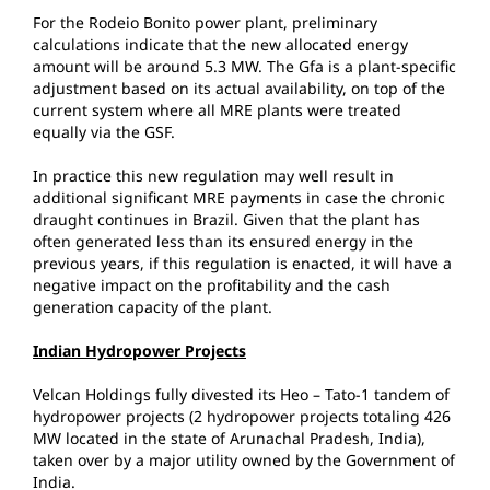
For the Rodeio Bonito power plant, preliminary
calculations indicate that the new allocated energy
amount will be around 5.3 MW. The Gfa is a plant-specific
adjustment based on its actual availability, on top of the
current system where all MRE plants were treated
equally via the GSF.
In practice this new regulation may well result in
additional significant MRE payments in case the chronic
draught continues in Brazil. Given that the plant has
often generated less than its ensured energy in the
previous years, if this regulation is enacted, it will have a
negative impact on the profitability and the cash
generation capacity of the plant.
Indian Hydropower Projects
Velcan Holdings fully divested its Heo – Tato-1 tandem of
hydropower projects (2 hydropower projects totaling 426
MW located in the state of Arunachal Pradesh, India),
taken over by a major utility owned by the Government of
India.