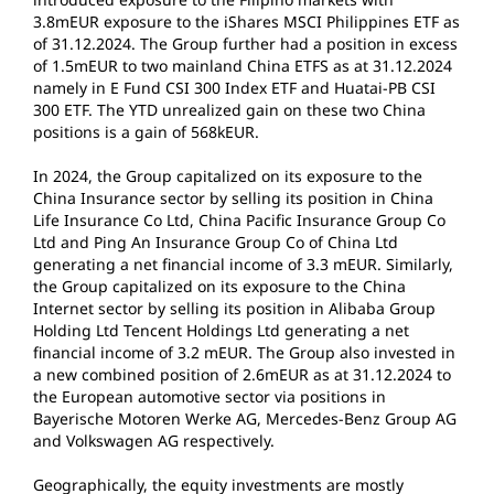
3.8mEUR exposure to the iShares MSCI Philippines ETF as
of 31.12.2024. The Group further had a position in excess
of 1.5mEUR to two mainland China ETFS as at 31.12.2024
namely in E Fund CSI 300 Index ETF and Huatai-PB CSI
300 ETF. The YTD unrealized gain on these two China
positions is a gain of 568kEUR.
In 2024, the Group capitalized on its exposure to the
China Insurance sector by selling its position in China
Life Insurance Co Ltd, China Pacific Insurance Group Co
Ltd and Ping An Insurance Group Co of China Ltd
generating a net financial income of 3.3 mEUR. Similarly,
the Group capitalized on its exposure to the China
Internet sector by selling its position in Alibaba Group
Holding Ltd Tencent Holdings Ltd generating a net
financial income of 3.2 mEUR. The Group also invested in
a new combined position of 2.6mEUR as at 31.12.2024 to
the European automotive sector via positions in
Bayerische Motoren Werke AG, Mercedes-Benz Group AG
and Volkswagen AG respectively.
Geographically, the equity investments are mostly