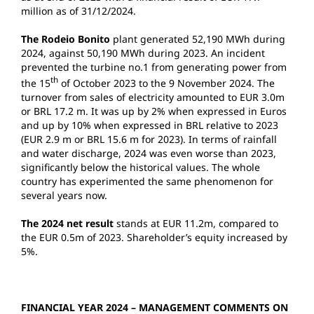
million as of 31/12/2024.
The Rodeio Bonito
plant generated 52,190 MWh during
2024, against 50,190 MWh during 2023. An incident
prevented the turbine no.1 from generating power from
th
the 15
of October 2023 to the 9 November 2024. The
turnover from sales of electricity amounted to EUR 3.0m
or BRL 17.2 m. It was up by 2% when expressed in Euros
and up by 10% when expressed in BRL relative to 2023
(EUR 2.9 m or BRL 15.6 m for 2023). In terms of rainfall
and water discharge, 2024 was even worse than 2023,
significantly below the historical values. The whole
country has experimented the same phenomenon for
several years now.
The 2024 net result
stands at EUR 11.2m, compared to
the EUR 0.5m of 2023. Shareholder’s equity increased by
5%.
FINANCIAL YEAR 2024 – MANAGEMENT COMMENTS ON