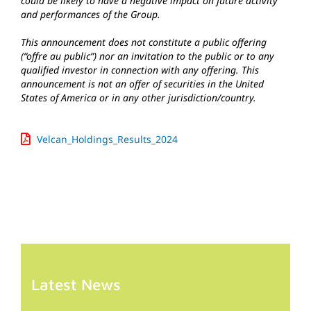
could be likely to have a negative impact on future activity
and performances of the Group.
This announcement does not constitute a public offering
(“offre au public”) nor an invitation to the public or to any
qualified investor in connection with any offering. This
announcement is not an offer of securities in the United
States of America or in any other jurisdiction/country.
Velcan_Holdings_Results_2024
Latest News