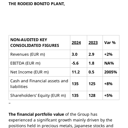
THE RODEIO BONITO PLANT,
NON-AUDITED KEY
2024
2023
Var %
CONSOLIDATED FIGURES
Revenues (EUR m)
3.0
2.9
+2%
EBITDA (EUR m)
-5.6
1.8
NA%
Net Income (EUR m)
11.2
0.5
2005%
Cash and Financial assets and
135
125
+8%
liabilities
Shareholders’ Equity (EUR m)
135
128
+5%
–
The financial portfolio value
of the Group has
experienced a significant growth mainly driven by the
positions held in precious metals, Japanese stocks and