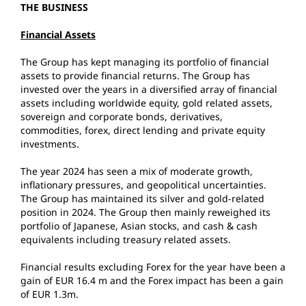
THE BUSINESS
Financial Assets
The Group has kept managing its portfolio of financial
assets to provide financial returns. The Group has
invested over the years in a diversified array of financial
assets including worldwide equity, gold related assets,
sovereign and corporate bonds, derivatives,
commodities, forex, direct lending and private equity
investments.
The year 2024 has seen a mix of moderate growth,
inflationary pressures, and geopolitical uncertainties.
The Group has maintained its silver and gold-related
position in 2024. The Group then mainly reweighed its
portfolio of Japanese, Asian stocks, and cash & cash
equivalents including treasury related assets.
Financial results excluding Forex for the year have been a
gain of EUR 16.4 m and the Forex impact has been a gain
of EUR 1.3m.