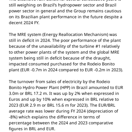
still weighing on Brazil’s hydropower sector and Brazil
power sector in general and the Group remains cautious
on its Brazilian plant performance in the future despite a
decent 2024 FY.
The MRE system (Energy Reallocation Mechanism) was
still in deficit in 2024. The poor performance of the plant
because of the unavailability of the turbine #1 relatively
to other power plants of the system and the global MRE
system being still in deficit because of the draught,
impacted consumed purchased for the Rodeio Bonito
plant (EUR -0.7m in 2024 compared to EUR -0.2m in 2023).
The turnover from sales of electricity by the Rodeio
Bonito Hydro Power Plant (HPP) in Brazil amounted to EUR
3.0m or BRL 17.2 m. It was up by 2% when expressed in
Euros and up by 10% when expressed in BRL relative to
2023 (EUR 2.9 m or BRL 15.6 m for 2023). The EUR/BRL
average rate was lower during FY 2024 (depreciation of
-8%) which explains the difference in terms of
percentage between the 2024 and 2023 comparative
figures in BRL and EUR.