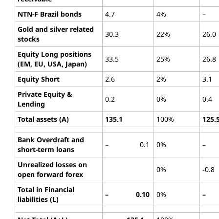
NTN-F Brazil bonds
4.7
4%
–
Gold and silver related
30.3
22%
26.0
stocks
Equity Long positions
33.5
25%
26.8
(EM, EU, USA, Japan)
Equity Short
2.6
2%
3.1
Private Equity &
0.2
0%
0.4
Lending
Total assets (A)
135.1
100%
125.
Bank Overdraft and
– 0.1
0%
–
short-term loans
Unrealized losses on
0%
-0.8
open forward forex
Total in Financial
– 0.10
0%
– 
liabilities (L)