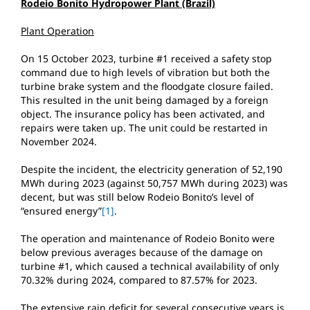
Rodeio Bonito Hydropower Plant (Brazil)
Plant Operation
On 15 October 2023, turbine #1 received a safety stop
command due to high levels of vibration but both the
turbine brake system and the floodgate closure failed.
This resulted in the unit being damaged by a foreign
object. The insurance policy has been activated, and
repairs were taken up. The unit could be restarted in
November 2024.
Despite the incident, the electricity generation of 52,190
MWh during 2023 (against 50,757 MWh during 2023) was
decent, but was still below Rodeio Bonito’s level of
“ensured energy”
[1]
.
The operation and maintenance of Rodeio Bonito were
below previous averages because of the damage on
turbine #1, which caused a technical availability of only
70.32% during 2024, compared to 87.57% for 2023.
The extensive rain deficit for several consecutive years is