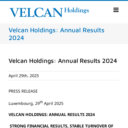
Skip
to
content
Velcan Holdings: Annual Results
2024
Velcan Holdings: Annual Results 2024
April 29th, 2025
PRESS RELEASE
th
Luxembourg, 29
April 2025
VELCAN HOLDINGS: ANNUAL RESULTS 2024
STRONG FINANCIAL RESULTS, STABLE TURNOVER OF