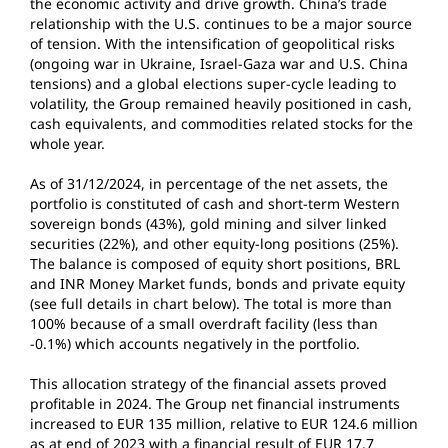
the economic activity and drive growth. China’s trade
relationship with the U.S. continues to be a major source
of tension. With the intensification of geopolitical risks
(ongoing war in Ukraine, Israel-Gaza war and U.S. China
tensions) and a global elections super-cycle leading to
volatility, the Group remained heavily positioned in cash,
cash equivalents, and commodities related stocks for the
whole year.
As of 31/12/2024, in percentage of the net assets, the
portfolio is constituted of cash and short-term Western
sovereign bonds (43%), gold mining and silver linked
securities (22%), and other equity-long positions (25%).
The balance is composed of equity short positions, BRL
and INR Money Market funds, bonds and private equity
(see full details in chart below). The total is more than
100% because of a small overdraft facility (less than
-0.1%) which accounts negatively in the portfolio.
This allocation strategy of the financial assets proved
profitable in 2024. The Group net financial instruments
increased to EUR 135 million, relative to EUR 124.6 million
as at end of 2023 with a financial result of EUR 17.7