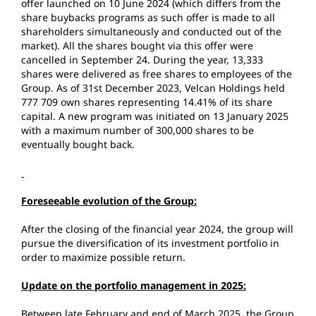
offer launched on 10 June 2024 (which differs from the
share buybacks programs as such offer is made to all
shareholders simultaneously and conducted out of the
market). All the shares bought via this offer were
cancelled in September 24. During the year, 13,333
shares were delivered as free shares to employees of the
Group. As of 31st December 2023, Velcan Holdings held
777 709 own shares representing 14.41% of its share
capital. A new program was initiated on 13 January 2025
with a maximum number of 300,000 shares to be
eventually bought back.
Foreseeable evolution of the Group:
After the closing of the financial year 2024, the group will
pursue the diversification of its investment portfolio in
order to maximize possible return.
Update on the portfolio management in 2025:
Between late February and end of March 2025, the Group