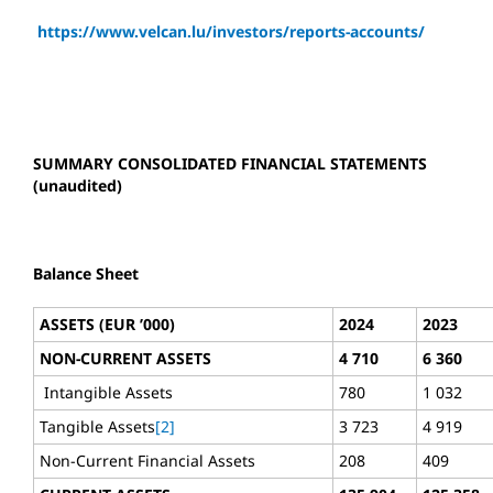
https://www.velcan.lu/investors/reports-accounts/
SUMMARY CONSOLIDATED FINANCIAL STATEMENTS
(unaudited)
Balance Sheet
ASSETS (EUR ’000)
2024
2023
NON-CURRENT ASSETS
4 710
6 360
Intangible Assets
780
1 032
Tangible Assets
[2]
3 723
4 919
Non-Current Financial Assets
208
409