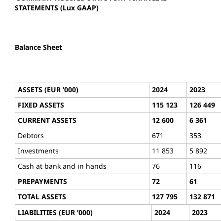
STATEMENTS (Lux GAAP)
Balance Sheet
ASSETS (EUR ’000)
2024
2023
FIXED ASSETS
115 123
126 449
CURRENT ASSETS
12 600
6 361
Debtors
671
353
Investments
11 853
5 892
Cash at bank and in hands
76
116
PREPAYMENTS
72
61
TOTAL ASSETS
127 795
132 871
LIABILITIES (EUR ’000)
2024
2023