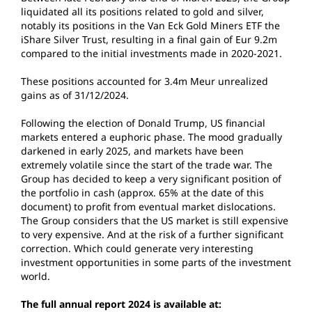
liquidated all its positions related to gold and silver,
notably its positions in the Van Eck Gold Miners ETF the
iShare Silver Trust, resulting in a final gain of Eur 9.2m
compared to the initial investments made in 2020-2021.
These positions accounted for 3.4m Meur unrealized
gains as of 31/12/2024.
Following the election of Donald Trump, US financial
markets entered a euphoric phase. The mood gradually
darkened in early 2025, and markets have been
extremely volatile since the start of the trade war. The
Group has decided to keep a very significant position of
the portfolio in cash (approx. 65% at the date of this
document) to profit from eventual market dislocations.
The Group considers that the US market is still expensive
to very expensive. And at the risk of a further significant
correction. Which could generate very interesting
investment opportunities in some parts of the investment
world.
The full annual report 2024 is available at: