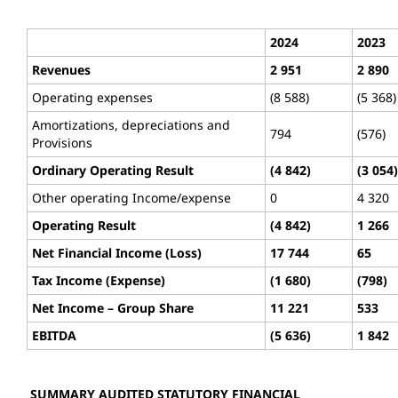
2024
2023
Revenues
2 951
2 890
Operating expenses
(8 588)
(5 368)
Amortizations, depreciations and
794
(576)
Provisions
Ordinary Operating Result
(4 842)
(3 054)
Other operating Income/expense
0
4 320
Operating Result
(4 842)
1 266
Net Financial Income (Loss)
17 744
65
Tax Income (Expense)
(1 680)
(798)
Net Income – Group Share
11 221
533
EBITDA
(5 636)
1 842
SUMMARY AUDITED STATUTORY FINANCIAL