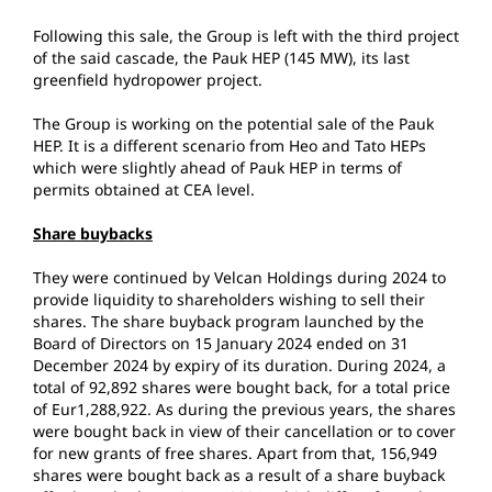
Following this sale, the Group is left with the third project
of the said cascade, the Pauk HEP (145 MW), its last
greenfield hydropower project.
The Group is working on the potential sale of the Pauk
HEP. It is a different scenario from Heo and Tato HEPs
which were slightly ahead of Pauk HEP in terms of
permits obtained at CEA level.
Share buybacks
They were continued by Velcan Holdings during 2024 to
provide liquidity to shareholders wishing to sell their
shares. The share buyback program launched by the
Board of Directors on 15 January 2024 ended on 31
December 2024 by expiry of its duration. During 2024, a
total of 92,892 shares were bought back, for a total price
of Eur1,288,922. As during the previous years, the shares
were bought back in view of their cancellation or to cover
for new grants of free shares. Apart from that, 156,949
shares were bought back as a result of a share buyback