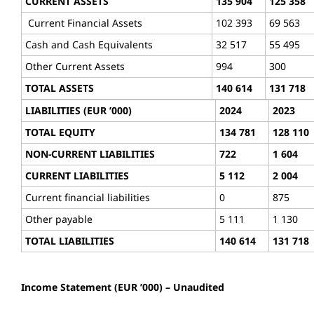
CURRENT ASSETS
135 904
125 358
Current Financial Assets
102 393
69 563
Cash and Cash Equivalents
32 517
55 495
Other Current Assets
994
300
TOTAL ASSETS
140 614
131 718
LIABILITIES (EUR ’000)
2024
2023
TOTAL EQUITY
134 781
128 110
NON-CURRENT LIABILITIES
722
1 604
CURRENT LIABILITIES
5 112
2 004
Current financial liabilities
0
875
Other payable
5 111
1 130
TOTAL LIABILITIES
140 614
131 718
Income Statement (EUR ’000) – Unaudited