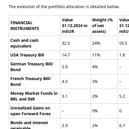
The evolution of the portfolio allocation is detailed below.
Value
Weight (%
Valu
FINANCIAL
31.12.2024 in
of net
31.1
INSTRUMENTS
mEUR
assets)
mEU
Cash and cash
32.5
24%
55.5
equivalent
USA Treasury Bill
14.7
11%
1.8
German Treasury Bill/
5.9
4%
–
Bond
French Treasury Bill/
4.5
3%
–
Bond
Money Market Funds in
3.1
2%
5.2
BRL and INR
Unrealized Gains on
–
0%
0
open Forward Forex
Bonds and interest
2.9
2%
6.7
receivable