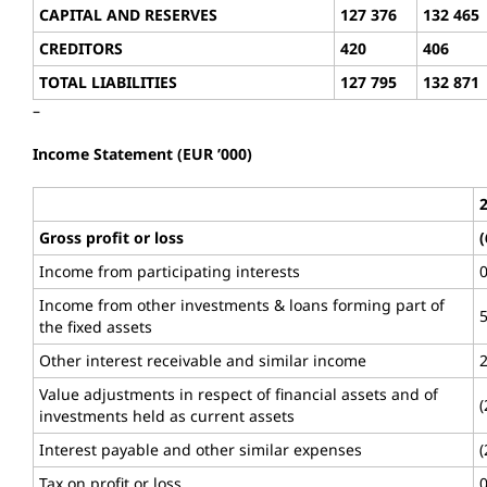
CAPITAL AND RESERVES
127 376
132 465
CREDITORS
420
406
TOTAL LIABILITIES
127 795
132 871
–
Income Statement (EUR ’000)
Gross profit or loss
(
Income from participating interests
Income from other investments & loans forming part of
the fixed assets
Other interest receivable and similar income
Value adjustments in respect of financial assets and of
(
investments held as current assets
Interest payable and other similar expenses
(
Tax on profit or loss