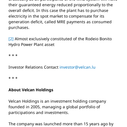
their guaranteed energy reduced proportionally to the
overall deficit. In this case the plant has to purchase
electricity in the spot market to compensate for its
generation deficit, called MRE payments as consumed
purchases.
[2]
Almost exclusively constituted of the Rodeio Bonito
Hydro Power Plant asset
* * *
Investor Relations Contact
investor@velcan.lu
* * *
About Velcan Holdings
Velcan Holdings is an investment holding company
founded in 2005, managing a global portfolio of
participations and investments.
The company was launched more than 15 years ago by