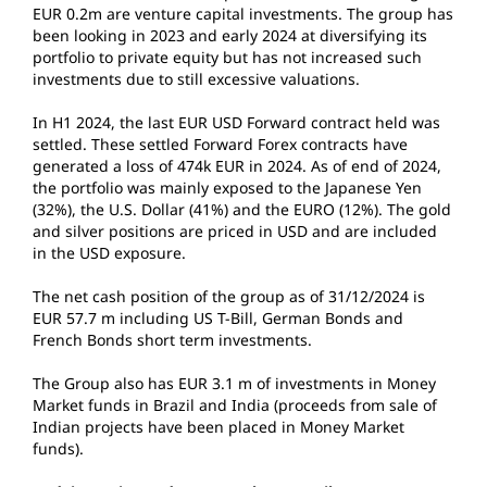
EUR 0.2m are venture capital investments. The group has
been looking in 2023 and early 2024 at diversifying its
portfolio to private equity but has not increased such
investments due to still excessive valuations.
In H1 2024, the last EUR USD Forward contract held was
settled. These settled Forward Forex contracts have
generated a loss of 474k EUR in 2024. As of end of 2024,
the portfolio was mainly exposed to the Japanese Yen
(32%), the U.S. Dollar (41%) and the EURO (12%). The gold
and silver positions are priced in USD and are included
in the USD exposure.
The net cash position of the group as of 31/12/2024 is
EUR 57.7 m including US T-Bill, German Bonds and
French Bonds short term investments.
The Group also has EUR 3.1 m of investments in Money
Market funds in Brazil and India (proceeds from sale of
Indian projects have been placed in Money Market
funds).