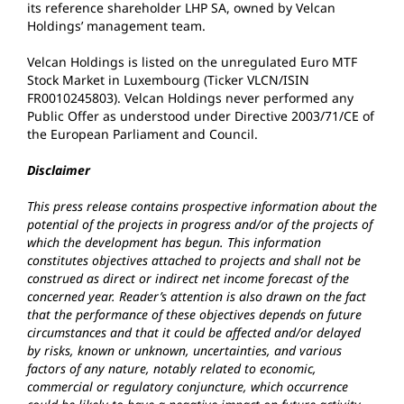
its reference shareholder LHP SA, owned by Velcan
Holdings’ management team.
Velcan Holdings is listed on the unregulated Euro MTF
Stock Market in Luxembourg (Ticker VLCN/ISIN
FR0010245803). Velcan Holdings never performed any
Public Offer as understood under Directive 2003/71/CE of
the European Parliament and Council.
Disclaimer
This press release contains prospective information about the
potential of the projects in progress and/or of the projects of
which the development has begun. This information
constitutes objectives attached to projects and shall not be
construed as direct or indirect net income forecast of the
concerned year. Reader’s attention is also drawn on the fact
that the performance of these objectives depends on future
circumstances and that it could be affected and/or delayed
by risks, known or unknown, uncertainties, and various
factors of any nature, notably related to economic,
commercial or regulatory conjuncture, which occurrence