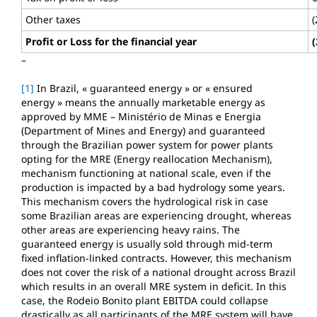
Other taxes
(
Profit or Loss for the financial year
(
–
[1]
In Brazil, « guaranteed energy » or « ensured
energy » means the annually marketable energy as
approved by MME – Ministério de Minas e Energia
(Department of Mines and Energy) and guaranteed
through the Brazilian power system for power plants
opting for the MRE (Energy reallocation Mechanism),
mechanism functioning at national scale, even if the
production is impacted by a bad hydrology some years.
This mechanism covers the hydrological risk in case
some Brazilian areas are experiencing drought, whereas
other areas are experiencing heavy rains. The
guaranteed energy is usually sold through mid-term
fixed inflation-linked contracts. However, this mechanism
does not cover the risk of a national drought across Brazil
which results in an overall MRE system in deficit. In this
case, the Rodeio Bonito plant EBITDA could collapse
drastically as all participants of the MRE system will have