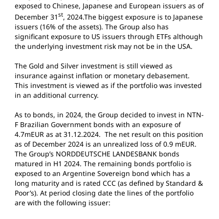
exposed to Chinese, Japanese and European issuers as of
st
December 31
, 2024.The biggest exposure is to Japanese
issuers (16% of the assets). The Group also has
significant exposure to US issuers through ETFs although
the underlying investment risk may not be in the USA.
The Gold and Silver investment is still viewed as
insurance against inflation or monetary debasement.
This investment is viewed as if the portfolio was invested
in an additional currency.
As to bonds, in 2024, the Group decided to invest in NTN-
F Brazilian Government bonds with an exposure of
4.7mEUR as at 31.12.2024. The net result on this position
as of December 2024 is an unrealized loss of 0.9 mEUR.
The Group’s NORDDEUTSCHE LANDESBANK bonds
matured in H1 2024. The remaining bonds portfolio is
exposed to an Argentine Sovereign bond which has a
long maturity and is rated CCC (as defined by Standard &
Poor’s). At period closing date the lines of the portfolio
are with the following issuer: