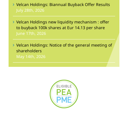
Velcan Holdings: Biannual Buyback Offer Results
July 28th, 2026
Velcan Holdings new liquidity mechanism : offer
to buyback 100k shares at Eur 14.13 per share
June 17th, 2026
Velcan Holdings: Notice of the general meeting of
shareholders
May 14th, 2026