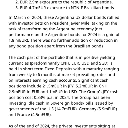
EUR 2.9m exposure to the republic of Argentina.
EUR 4.7mEUR exposure to NTN-F Brazilian bonds
In March of 2024, these Argentina US dollar bonds rallied
with investor bets on President Javier Milei taking on the
task of transforming the Argentine economy (net
performance on the Argentine bonds for 2024 is a gain of
1.8 mEUR). There was no further addition or reduction in
any bond position apart from the Brazilian bonds
The cash part of the portfolio that is in positive yielding
currencies (predominantly CNH, EUR, USD and SGD) is
held in short term Fixed Deposits with a maturity ranging
from weekly to 6 months at market prevailing rates and
on interests earning cash accounts. Significant cash
positions include 21.5mEUR in JPY, 5.2mEUR in CNH,
2.9mEUR in EUR and 1mEUR in USD. The Group’s JPY cash
position cost 0.33% p.a. in 2024. The Group has been
investing idle cash in Sovereign bonds/ bills issued by
governments of the U.S (14.7mEUR), Germany (5.9mEUR)
and France (4.5mEUR).
As of the end of 2024, the private investments sitting at