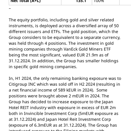
Net Total (A+L)
135.1
100%
12
–
The equity portfolio, including gold and silver related
instruments, is deployed across a diversified array of 50
different issuers and ETFs. The gold position, which the
Group considers to be equivalent to a separate currency,
was held through 4 positions. The investment in gold
mining companies through VanEck Gold Miners ETF
being the most significant, valued EUR 21.9m as of
31.12.2024. In addition, the Group has smaller holdings
in specific gold mining companies.
In, H1 2024, the only remaining banking exposure was to
Citigroup INC which was sold off in H2 2024 (resulting in
a net financial income of 589 kEUR in 2024). Some
positions were brought above 2 mEUR in 2024. The
Group has decided to increase exposure to the Japan
Hotel REIT industry with exposure in excess of EUR 2m
both in Invincible Investment Corp (5mEUR exposure as
at 31.12.2024) and Japan Hotel Reit Investment Corp
(exposure of 6.3mEUR as at 31.12.2024). The Group has
introduced exposure to the Filipino markets with