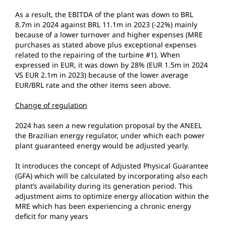
As a result, the EBITDA of the plant was down to BRL
8.7m in 2024 against BRL 11.1m in 2023 (-22%) mainly
because of a lower turnover and higher expenses (MRE
purchases as stated above plus exceptional expenses
related to the repairing of the turbine #1). When
expressed in EUR, it was down by 28% (EUR 1.5m in 2024
VS EUR 2.1m in 2023) because of the lower average
EUR/BRL rate and the other items seen above.
Change of regulation
2024 has seen a new regulation proposal by the ANEEL
the Brazilian energy regulator, under which each power
plant guaranteed energy would be adjusted yearly.
It introduces the concept of Adjusted Physical Guarantee
(GFA) which will be calculated by incorporating also each
plant’s availability during its generation period. This
adjustment aims to optimize energy allocation within the
MRE which has been experiencing a chronic energy
deficit for many years