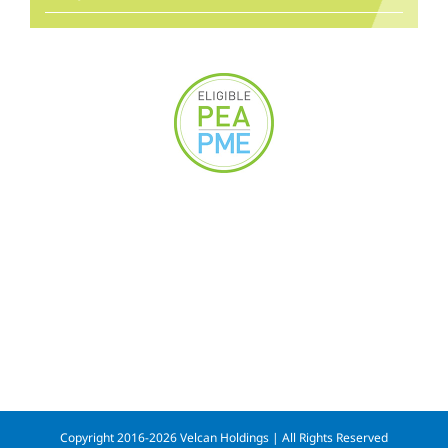
Copyright 2016-2026 Velcan Holdings | All Rights Reserved