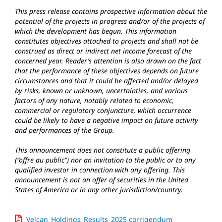
This press release contains prospective information about the
potential of the projects in progress and/or of the projects of
which the development has begun. This information
constitutes objectives attached to projects and shall not be
construed as direct or indirect net income forecast of the
concerned year. Reader’s attention is also drawn on the fact
that the performance of these objectives depends on future
circumstances and that it could be affected and/or delayed
by risks, known or unknown, uncertainties, and various
factors of any nature, notably related to economic,
commercial or regulatory conjuncture, which occurrence
could be likely to have a negative impact on future activity
and performances of the Group.
This announcement does not constitute a public offering
(“offre au public”) nor an invitation to the public or to any
qualified investor in connection with any offering. This
announcement is not an offer of securities in the United
States of America or in any other jurisdiction/country.
Velcan_Holdings_Results_2025 corrigendum