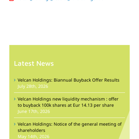
Latest News
Velcan Holdings: Biannual Buyback Offer Results
July 28th, 2026
Velcan Holdings new liquidity mechanism : offer
to buyback 100k shares at Eur 14.13 per share
June 17th, 2026
Velcan Holdings: Notice of the general meeting of
shareholders
May 14th, 2026