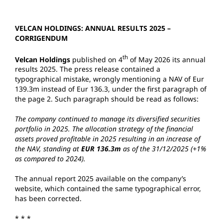
VELCAN HOLDINGS: ANNUAL RESULTS 2025 –
CORRIGENDUM
th
Velcan Holdings
published on 4
of May 2026 its annual
results 2025. The press release contained a
typographical mistake, wrongly mentioning a NAV of Eur
139.3m instead of Eur 136.3, under the first paragraph of
the page 2. Such paragraph should be read as follows:
The company continued to manage its diversified securities
portfolio in 2025. The allocation strategy of the financial
assets proved profitable in 2025 resulting in an increase of
the NAV, standing at
EUR 136.3m
as of the 31/12/2025 (+1%
as compared to 2024).
The annual report 2025 available on the company’s
website, which contained the same typographical error,
has been corrected.
* * *