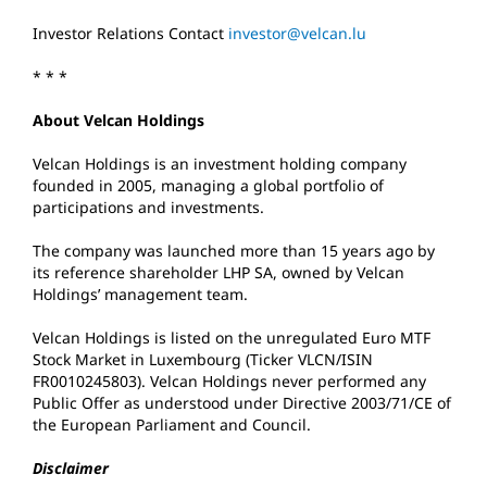
Investor Relations Contact
investor@velcan.lu
* * *
About Velcan Holdings
Velcan Holdings is an investment holding company
founded in 2005, managing a global portfolio of
participations and investments.
The company was launched more than 15 years ago by
its reference shareholder LHP SA, owned by Velcan
Holdings’ management team.
Velcan Holdings is listed on the unregulated Euro MTF
Stock Market in Luxembourg (Ticker VLCN/ISIN
FR0010245803). Velcan Holdings never performed any
Public Offer as understood under Directive 2003/71/CE of
the European Parliament and Council.
Disclaimer