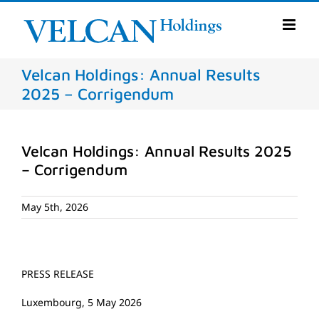
Skip
to
content
Velcan Holdings: Annual Results
2025 – Corrigendum
Velcan Holdings: Annual Results 2025
– Corrigendum
May 5th, 2026
PRESS RELEASE
Luxembourg, 5 May 2026