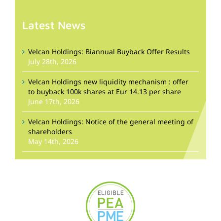
Latest News
Velcan Holdings: Biannual Buyback Offer Results
July 28th, 2026
Velcan Holdings new liquidity mechanism : offer
to buyback 100k shares at Eur 14.13 per share
June 17th, 2026
Velcan Holdings: Notice of the general meeting of
shareholders
May 14th, 2026