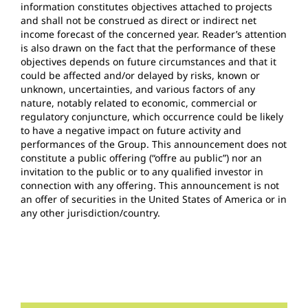
information constitutes objectives attached to projects
and shall not be construed as direct or indirect net
income forecast of the concerned year. Reader’s attention
is also drawn on the fact that the performance of these
objectives depends on future circumstances and that it
could be affected and/or delayed by risks, known or
unknown, uncertainties, and various factors of any
nature, notably related to economic, commercial or
regulatory conjuncture, which occurrence could be likely
to have a negative impact on future activity and
performances of the Group. This announcement does not
constitute a public offering (“offre au public”) nor an
invitation to the public or to any qualified investor in
connection with any offering. This announcement is not
an offer of securities in the United States of America or in
any other jurisdiction/country.