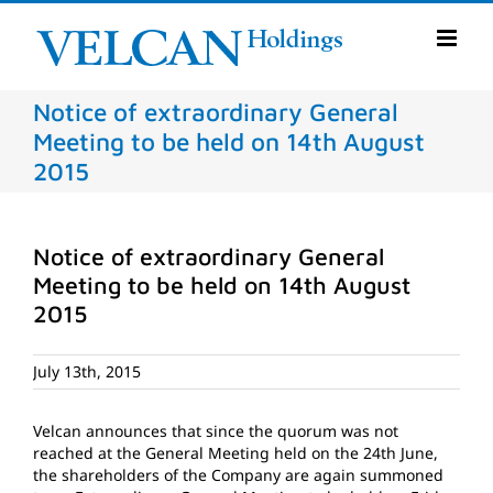
Skip
to
content
Notice of extraordinary General
Meeting to be held on 14th August
2015
Notice of extraordinary General
Meeting to be held on 14th August
2015
July 13th, 2015
Velcan announces that since the quorum was not
reached at the General Meeting held on the 24th June,
the shareholders of the Company are again summoned