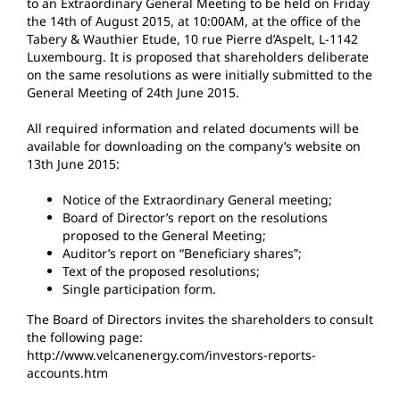
to an Extraordinary General Meeting to be held on Friday
the 14th of August 2015, at 10:00AM, at the office of the
Tabery & Wauthier Etude, 10 rue Pierre d’Aspelt, L-1142
Luxembourg. It is proposed that shareholders deliberate
on the same resolutions as were initially submitted to the
General Meeting of 24th June 2015.
All required information and related documents will be
available for downloading on the company’s website on
13th June 2015:
Notice of the Extraordinary General meeting;
Board of Director’s report on the resolutions
proposed to the General Meeting;
Auditor’s report on “Beneficiary shares”;
Text of the proposed resolutions;
Single participation form.
The Board of Directors invites the shareholders to consult
the following page:
http://www.velcanenergy.com/investors-reports-
accounts.htm