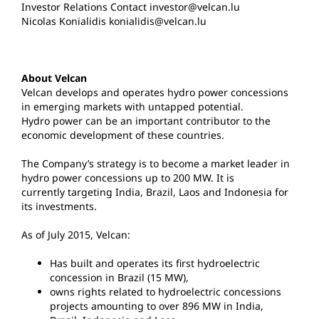
Investor Relations Contact investor@velcan.lu
Nicolas Konialidis konialidis@velcan.lu
About Velcan
Velcan develops and operates hydro power concessions
in emerging markets with untapped potential.
Hydro power can be an important contributor to the
economic development of these countries.
The Company’s strategy is to become a market leader in
hydro power concessions up to 200 MW. It is
currently targeting India, Brazil, Laos and Indonesia for
its investments.
As of July 2015, Velcan:
Has built and operates its first hydroelectric
concession in Brazil (15 MW),
owns rights related to hydroelectric concessions
projects amounting to over 896 MW in India,