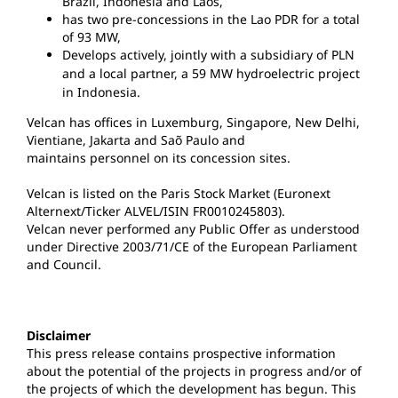
Brazil, Indonesia and Laos,
has two pre-concessions in the Lao PDR for a total
of 93 MW,
Develops actively, jointly with a subsidiary of PLN
and a local partner, a 59 MW hydroelectric
project
in Indonesia.
Velcan has offices in Luxemburg, Singapore, New Delhi,
Vientiane, Jakarta and Saõ Paulo and
maintains personnel on its concession sites.
Velcan is listed on the Paris Stock Market (Euronext
Alternext/Ticker ALVEL/ISIN FR0010245803).
Velcan never performed any Public Offer as understood
under Directive 2003/71/CE of the European Parliament
and Council.
Disclaimer
This press release contains prospective information
about the potential of the projects in progress and/or of
the projects of which the development has begun. This