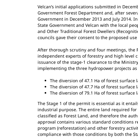
Velcan’s initial applications submitted in Decem
Government Forest Department and, after several
Government in December 2013 and July 2014. In 
State Government and Velcan with the local peop
and Other Traditional Forest Dwellers (Recognitio
councils gave their consent to the proposed use 
After thorough scrutiny and four meetings, the 
independent experts of forestry and high level 
issuance of the stage-1 clearance to the Ministr
implementing the three hydropower projects as 
The diversion of 47.1 Ha of forest surface
The diversion of 47.7 Ha of forest surface 
The diversion of 79.1 Ha of forest surface 
The Stage 1 of the permit is essential as it entai
industrial purpose. The entire land required fo
classified as Forest Land, and therefore the auth
approval contains various standard conditions r
program (reforestation) and other forestry activi
compliance with those conditions by both the St