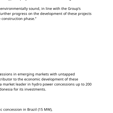
 environmentally sound, in line with the Group’s
further progress on the development of these projects
e construction phase.”
essions in emerging markets with untapped
tributor to the economic development of these
 a market leader in hydro power concessions up to 200
ndonesia for its investments.
ic concession in Brazil (15 MW),