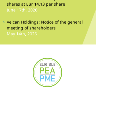
shares at Eur 14.13 per share
June 17th, 2026
Velcan Holdings: Notice of the general
meeting of shareholders
May 14th, 2026