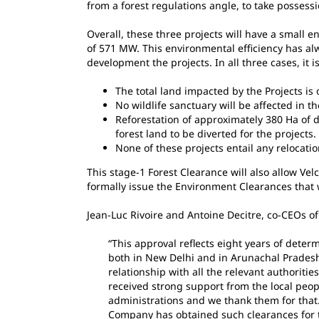
from a forest regulations angle, to take possessi
Overall, these three projects will have a small en
of 571 MW. This environmental efficiency has alw
development the projects. In all three cases, it i
The total land impacted by the Projects is o
No wildlife sanctuary will be affected in the
Reforestation of approximately 380 Ha of d
forest land to be diverted for the projects.
None of these projects entail any relocatio
This stage-1 Forest Clearance will also allow Ve
formally issue the Environment Clearances that 
Jean-Luc Rivoire and Antoine Decitre, co-CEOs o
“This approval reflects eight years of deter
both in New Delhi and in Arunachal Pradesh
relationship with all the relevant authoriti
received strong support from the local peop
administrations and we thank them for that. 
Company has obtained such clearances for th