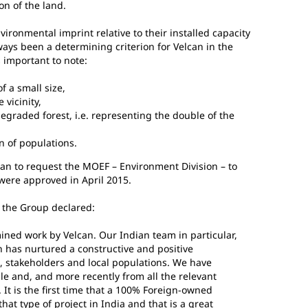
on of the land.
vironmental imprint relative to their installed capacity
ays been a determining criterion for Velcan in the
s important to note:
f a small size,
 vicinity,
egraded forest, i.e. representing the double of the
n of populations.
lcan to request the MOEF – Environment Division – to
were approved in April 2015.
f the Group declared:
mined work by Velcan. Our Indian team in particular,
 has nurtured a constructive and positive
es, stakeholders and local populations. We have
le and, and more recently from all the relevant
It is the first time that a 100% Foreign-owned
at type of project in India and that is a great