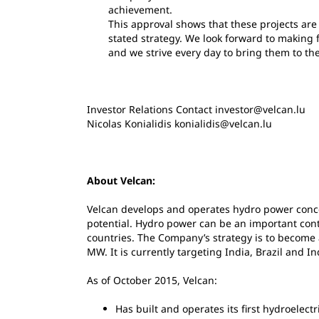
achievement.
This approval shows that these projects are
stated strategy. We look forward to making 
and we strive every day to bring them to th
Investor Relations Contact investor@velcan.lu
Nicolas Konialidis konialidis@velcan.lu
About Velcan:
Velcan develops and operates hydro power conc
potential. Hydro power can be an important con
countries. The Company’s strategy is to become
MW. It is currently targeting India, Brazil and I
As of October 2015, Velcan:
Has built and operates its first hydroelectr