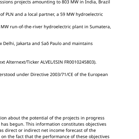
essions projects amounting to 803 MW in India, Brazil
y of PLN and a local partner, a 59 MW hydroelectric
MW run-of-the-river hydroelectric plant in Sumatera,
w Delhi, Jakarta and Saõ Paulo and maintains
next Alternext/Ticker ALVEL/ISIN FR0010245803).
erstood under Directive 2003/71/CE of the European
ion about the potential of the projects in progress
 has begun. This information constitutes objectives
s direct or indirect net income forecast of the
 on the fact that the performance of these objectives