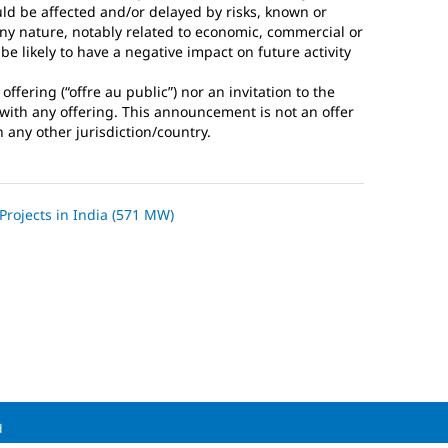
ld be affected and/or delayed by risks, known or
any nature, notably related to economic, commercial or
e likely to have a negative impact on future activity
fering (“offre au public”) nor an invitation to the
n with any offering. This announcement is not an offer
n any other jurisdiction/country.
 Projects in India (571 MW)
d