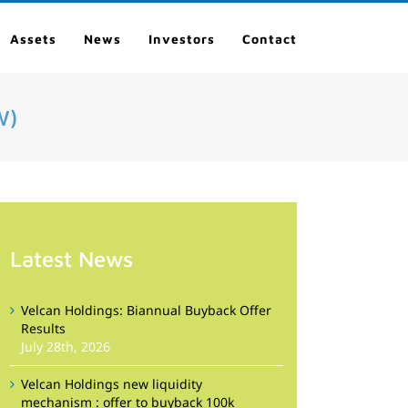
Assets
News
Investors
Contact
W)
Latest News
Velcan Holdings: Biannual Buyback Offer
Results
July 28th, 2026
Velcan Holdings new liquidity
mechanism : offer to buyback 100k