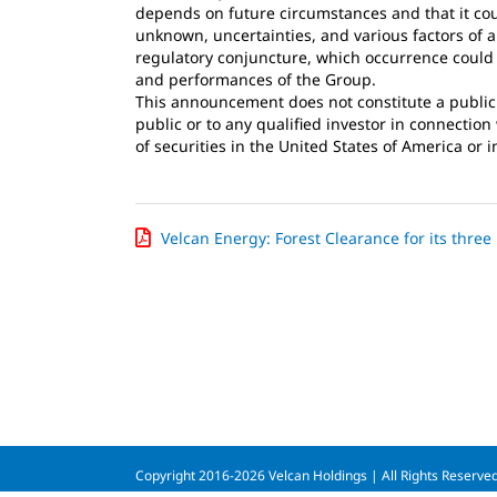
depends on future circumstances and that it cou
unknown, uncertainties, and various factors of 
regulatory conjuncture, which occurrence could b
and performances of the Group.
This announcement does not constitute a public of
public or to any qualified investor in connectio
of securities in the United States of America or i
Velcan Energy: Forest Clearance for its three
Copyright 2016-2026 Velcan Holdings | All Rights Reserve