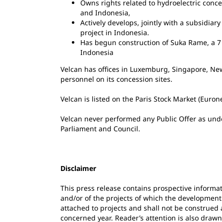
Owns rights related to hydroelectric conc
and Indonesia,
Actively develops, jointly with a subsidiar
project in Indonesia.
Has begun construction of Suka Rame, a 7 
Indonesia
Velcan has offices in Luxemburg, Singapore, Ne
personnel on its concession sites.
Velcan is listed on the Paris Stock Market (Euro
Velcan never performed any Public Offer as und
Parliament and Council.
Disclaimer
This press release contains prospective informat
and/or of the projects of which the development
attached to projects and shall not be construed a
concerned year. Reader’s attention is also drawn