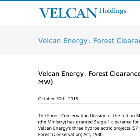
Skip
to
content
Velcan Energy: Forest Clearan
Velcan Energy: Forest Clearance 
MW)
October 30th, 2015
The Forest Conservation Division of the Indian 
(the Ministry) has granted Stage-1 clearance for 
Velcan Energy’s three hydroelectric projects (57
Forest (Conservation) Act, 1980.