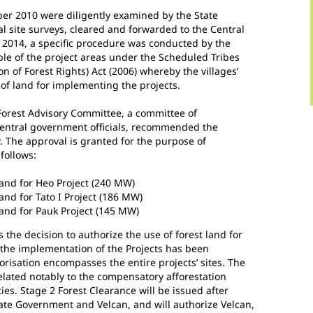
ber 2010 were diligently examined by the State
 site surveys, cleared and forwarded to the Central
2014, a specific procedure was conducted by the
le of the project areas under the Scheduled Tribes
n of Forest Rights) Act (2006) whereby the villages’
of land for implementing the projects.
Forest Advisory Committee, a committee of
central government officials, recommended the
y. The approval is granted for the purpose of
follows:
 land for Heo Project (240 MW)
land for Tato I Project (186 MW)
land for Pauk Project (145 MW)
ls the decision to authorize the use of forest land for
r the implementation of the Projects has been
orisation encompasses the entire projects’ sites. The
elated notably to the compensatory afforestation
ties. Stage 2 Forest Clearance will be issued after
ate Government and Velcan, and will authorize Velcan,