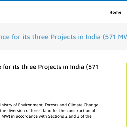
Home
ce for its three Projects in India (571 M
for its three Projects in India (571
Ministry of Environment, Forests and Climate Change
the diversion of forest land for the construction of
1 MW) in accordance with Sections 2 and 3 of the