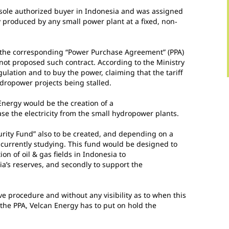
e sole authorized buyer in Indonesia and was assigned
ty produced by any small power plant at a fixed, non‐
e the corresponding “Power Purchase Agreement” (PPA)
 not proposed such contract. According to the Ministry
gulation and to buy the power, claiming that the tariff
hydropower projects being stalled.
 Energy would be the creation of a
e the electricity from the small hydropower plants.
urity Fund” also to be created, and depending on a
 currently studying. This fund would be designed to
tion of oil & gas fields in Indonesia to
a’s reserves, and secondly to support the
ve procedure and without any visibility as to when this
e the PPA, Velcan Energy has to put on hold the