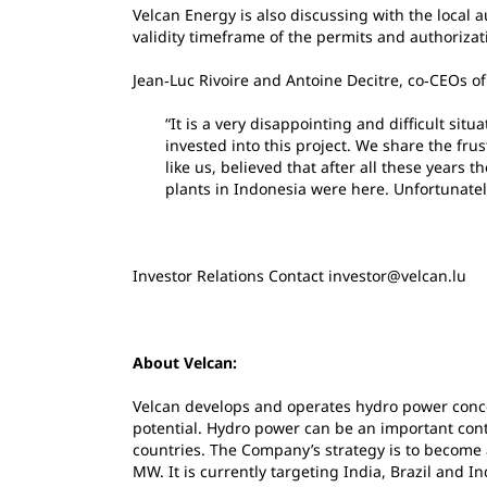
Velcan Energy is also discussing with the local a
validity timeframe of the permits and authorizat
Jean‐Luc Rivoire and Antoine Decitre, co‐CEOs o
“It is a very disappointing and difficult sit
invested into this project. We share the frus
like us, believed that after all these years
plants in Indonesia were here. Unfortunately 
Investor Relations Contact investor@velcan.lu
About Velcan:
Velcan develops and operates hydro power conc
potential. Hydro power can be an important con
countries. The Company’s strategy is to become
MW. It is currently targeting India, Brazil and I