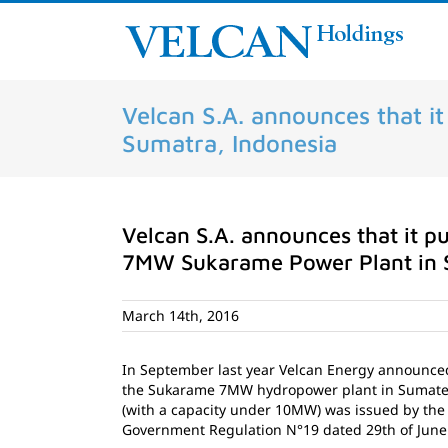
Skip
to
content
Velcan S.A. announces that i
Sumatra, Indonesia
Velcan S.A. announces that it pu
7MW Sukarame Power Plant in 
March 14th, 2016
In September last year Velcan Energy announced t
the Sukarame 7MW hydropower plant in Sumatera,
(with a capacity under 10MW) was issued by the
Government Regulation N°19 dated 29th of June