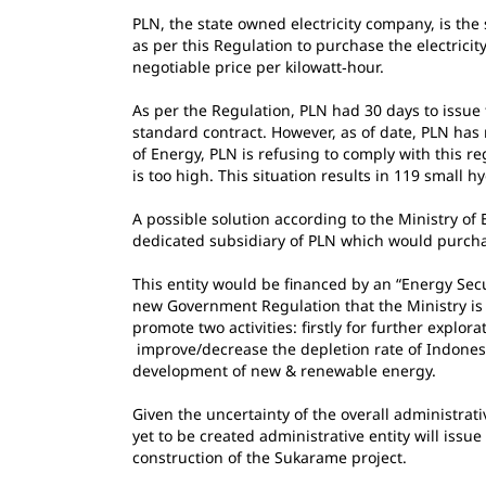
PLN, the state owned electricity company, is th
as per this Regulation to purchase the electrici
negotiable price per kilowatt‐hour.
As per the Regulation, PLN had 30 days to issu
standard contract. However, as of date, PLN has
of Energy, PLN is refusing to comply with this re
is too high. This situation results in 119 small 
A possible solution according to the Ministry of
dedicated subsidiary of PLN which would purchas
This entity would be financed by an “Energy Sec
new Government Regulation that the Ministry is
promote two activities: firstly for further explora
improve/decrease the depletion rate of Indonesi
development of new & renewable energy.
Given the uncertainty of the overall administrati
yet to be created administrative entity will issu
construction of the Sukarame project.