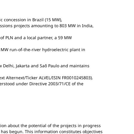
ic concession in Brazil (15 MW),
essions projects amounting to 803 MW in India,
y of PLN and a local partner, a 59 MW
MW run‐of‐the‐river hydroelectric plant in
w Delhi, Jakarta and Saõ Paulo and maintains
next Alternext/Ticker ALVEL/ISIN FR0010245803).
erstood under Directive 2003/71/CE of the
ion about the potential of the projects in progress
 has begun. This information constitutes objectives