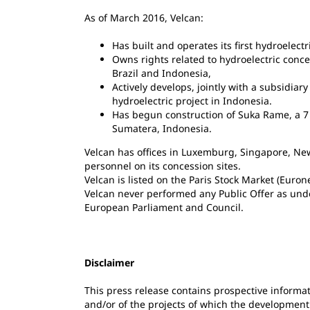
As of March 2016, Velcan:
Has built and operates its first hydroelectr
Owns rights related to hydroelectric conc
Brazil and Indonesia,
Actively develops, jointly with a subsidiar
hydroelectric project in Indonesia.
Has begun construction of Suka Rame, a 7 
Sumatera, Indonesia.
Velcan has offices in Luxemburg, Singapore, Ne
personnel on its concession sites.
Velcan is listed on the Paris Stock Market (Euro
Velcan never performed any Public Offer as und
European Parliament and Council.
Disclaimer
This press release contains prospective informat
and/or of the projects of which the development