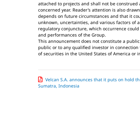
attached to projects and shall not be construed a
concerned year. Reader’s attention is also drawn
depends on future circumstances and that it cou
unknown, uncertainties, and various factors of 
regulatory conjuncture, which occurrence could b
and performances of the Group.
This announcement does not constitute a public of
public or to any qualified investor in connectio
of securities in the United States of America or i
Velcan S.A. announces that it puts on hold 
Sumatra, Indonesia