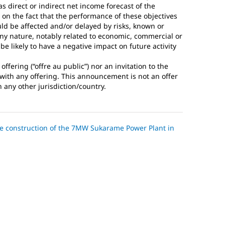
s direct or indirect net income forecast of the
 on the fact that the performance of these objectives
ld be affected and/or delayed by risks, known or
any nature, notably related to economic, commercial or
e likely to have a negative impact on future activity
fering (“offre au public”) nor an invitation to the
n with any offering. This announcement is not an offer
n any other jurisdiction/country.
the construction of the 7MW Sukarame Power Plant in