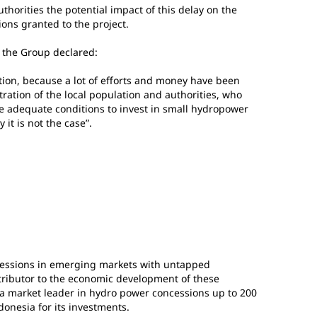
uthorities the potential impact of this delay on the
ions granted to the project.
f the Group declared:
uation, because a lot of efforts and money have been
tration of the local population and authorities, who
 the adequate conditions to invest in small hydropower
it is not the case”.
essions in emerging markets with untapped
tributor to the economic development of these
 a market leader in hydro power concessions up to 200
ndonesia for its investments.