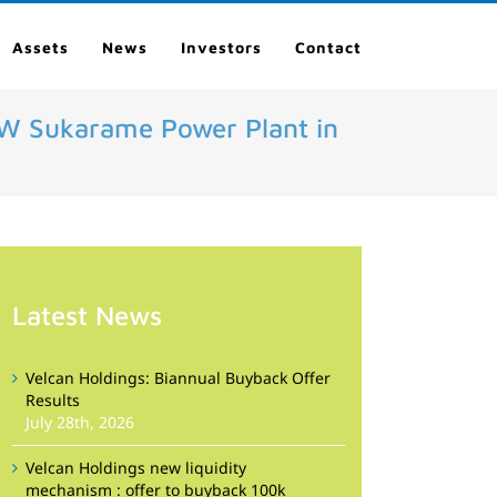
Assets
News
Investors
Contact
7MW Sukarame Power Plant in
Latest News
Velcan Holdings: Biannual Buyback Offer
Results
July 28th, 2026
Velcan Holdings new liquidity
mechanism : offer to buyback 100k