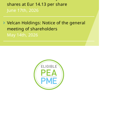
shares at Eur 14.13 per share
June 17th, 2026
Velcan Holdings: Notice of the general
meeting of shareholders
May 14th, 2026