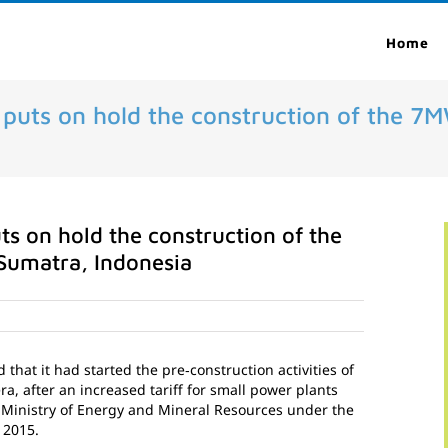
Home
t puts on hold the construction of the 
ts on hold the construction of the
Sumatra, Indonesia
hat it had started the pre‐construction activities of
 after an increased tariff for small power plants
 Ministry of Energy and Mineral Resources under the
 2015.