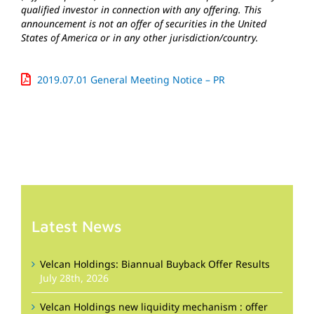
qualified investor in connection with any offering. This
announcement is not an offer of securities in the United
States of America or in any other jurisdiction/country.
2019.07.01 General Meeting Notice – PR
Latest News
Velcan Holdings: Biannual Buyback Offer Results
July 28th, 2026
Velcan Holdings new liquidity mechanism : offer