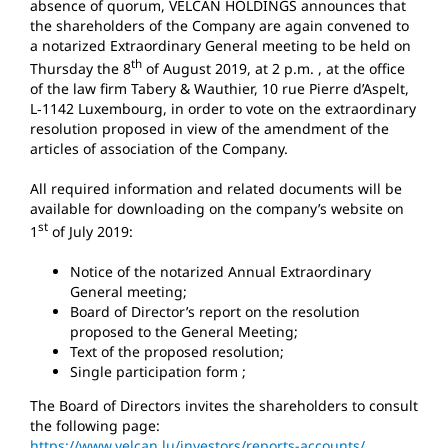
absence of quorum, VELCAN HOLDINGS announces that
the shareholders of the Company are again convened to
a notarized Extraordinary General meeting to be held on
th
Thursday the 8
of August 2019, at 2 p.m. , at the office
of the law firm Tabery & Wauthier, 10 rue Pierre d’Aspelt,
L‐1142 Luxembourg, in order to vote on the extraordinary
resolution proposed in view of the amendment of the
articles of association of the Company.
All required information and related documents will be
available for downloading on the company’s website on
st
1
of July 2019:
Notice of the notarized Annual Extraordinary
General meeting;
Board of Director’s report on the resolution
proposed to the General Meeting;
Text of the proposed resolution;
Single participation form ;
The Board of Directors invites the shareholders to consult
the following page:
https://www.velcan.lu/investors/reports-accounts/