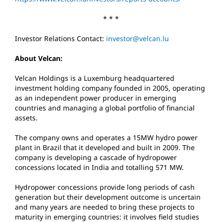
* * *
Investor Relations Contact:
investor@velcan.lu
About Velcan:
Velcan Holdings is a Luxemburg headquartered
investment holding company founded in 2005, operating
as an independent power producer in emerging
countries and managing a global portfolio of financial
assets.
The company owns and operates a 15MW hydro power
plant in Brazil that it developed and built in 2009. The
company is developing a cascade of hydropower
concessions located in India and totalling 571 MW.
Hydropower concessions provide long periods of cash
generation but their development outcome is uncertain
and many years are needed to bring these projects to
maturity in emerging countries: it involves field studies