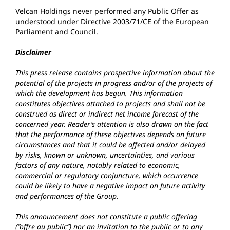
Velcan Holdings never performed any Public Offer as
understood under Directive 2003/71/CE of the European
Parliament and Council.
Disclaimer
This press release contains prospective information about the
potential of the projects in progress and/or of the projects of
which the development has begun. This information
constitutes objectives attached to projects and shall not be
construed as direct or indirect net income forecast of the
concerned year. Reader’s attention is also drawn on the fact
that the performance of these objectives depends on future
circumstances and that it could be affected and/or delayed
by risks, known or unknown, uncertainties, and various
factors of any nature, notably related to economic,
commercial or regulatory conjuncture, which occurrence
could be likely to have a negative impact on future activity
and performances of the Group.
This announcement does not constitute a public offering
(“offre au public”) nor an invitation to the public or to any