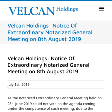
Skip
to
content
Velcan Holdings: Notice Of
Extraordinary Notarized General
Meeting on 8th August 2019
Velcan Holdings: Notice Of
Extraordinary Notarized General
Meeting on 8th August 2019
July 1st, 2019
As the notarized Extraordinary General Meeting held on
th
28
June 2019 could not vote on the agenda coming
under the competence of such meeting, due to the