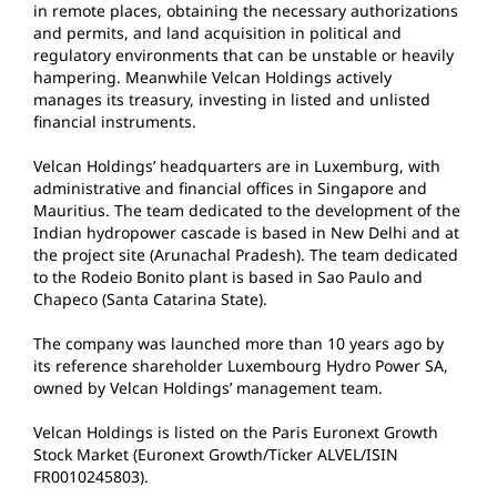
in remote places, obtaining the necessary authorizations
and permits, and land acquisition in political and
regulatory environments that can be unstable or heavily
hampering. Meanwhile Velcan Holdings actively
manages its treasury, investing in listed and unlisted
financial instruments.
Velcan Holdings’ headquarters are in Luxemburg, with
administrative and financial offices in Singapore and
Mauritius. The team dedicated to the development of the
Indian hydropower cascade is based in New Delhi and at
the project site (Arunachal Pradesh). The team dedicated
to the Rodeio Bonito plant is based in Sao Paulo and
Chapeco (Santa Catarina State).
The company was launched more than 10 years ago by
its reference shareholder Luxembourg Hydro Power SA,
owned by Velcan Holdings’ management team.
Velcan Holdings is listed on the Paris Euronext Growth
Stock Market (Euronext Growth/Ticker ALVEL/ISIN
FR0010245803).