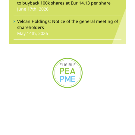
to buyback 100k shares at Eur 14.13 per share
June 17th, 2026
Velcan Holdings: Notice of the general meeting of
shareholders
May 14th, 2026