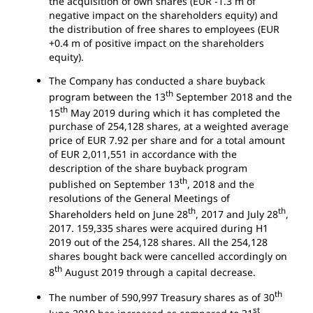
the acquisition of own shares (EUR -1.3 m of
negative impact on the shareholders equity) and
the distribution of free shares to employees (EUR
+0.4 m of positive impact on the shareholders
equity).
The Company has conducted a share buyback
th
program between the 13
September 2018 and the
th
15
May 2019 during which it has completed the
purchase of 254,128 shares, at a weighted average
price of EUR 7.92 per share and for a total amount
of EUR 2,011,551 in accordance with the
description of the share buyback program
th
published on September 13
, 2018 and the
resolutions of the General Meetings of
th
th
Shareholders held on June 28
, 2017 and July 28
,
2017. 159,335 shares were acquired during H1
2019 out of the 254,128 shares. All the 254,128
shares bought back were cancelled accordingly on
th
8
August 2019 through a capital decrease.
th
The number of 590,997 Treasury shares as of 30
st