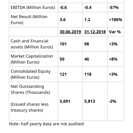
EBITDA (Million Euros)
-0.6
-0.4
-57%
Net Result (Million
3.6
1.2
+186%
Euros)
30.06.2019
31.12.2018
Var %
Cash and Financial
101
98
+3%
assets (Million Euros)
Market Capitalization
50
46
+8%
(Million Euros)
Consolidated Equity
121
118
+3%
(Million Euros)
Net Outstanding
Shares (Thousands)
5,691
5,813
-2%
(Issued shares less
treasury shares)
Note: half yearly data are not audited