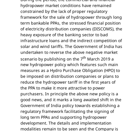
hydropower market conditions have remained
constrained by the lack of proper regulatory
framework for the sale of hydropower through long
term bankable PPAs, the stressed financial position
of electricity distribution companies (DISCOMS), the
heavy exposure of the banking sector to bad
infrastructure loans and the indirect competition of
solar and wind tariffs. The Government of India has
undertaken to reverse the above negative market
th
scenario by publishing on the 7
March 2019 a
new hydropower policy which features such main
measures as a Hydro Purchase Obligation (HPO) to
be imposed on distribution companies or plans to
reduce the hydropower tariff in the first years of
the PPA to make it more attractive to power
purchasers. In principle the above new policy is a
good news, and it marks a long awaited shift in the
Government of India policy towards establishing a
regulatory framework facilitating the signing of
long term PPAs and supporting hydropower
development. The details and implementation
modalities remain to be seen and the Company is