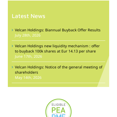
Latest News
Velcan Holdings: Biannual Buyback Offer Results
July 28th, 2026
Velcan Holdings new liquidity mechanism : offer
to buyback 100k shares at Eur 14.13 per share
June 17th, 2026
Velcan Holdings: Notice of the general meeting of
shareholders
May 14th, 2026