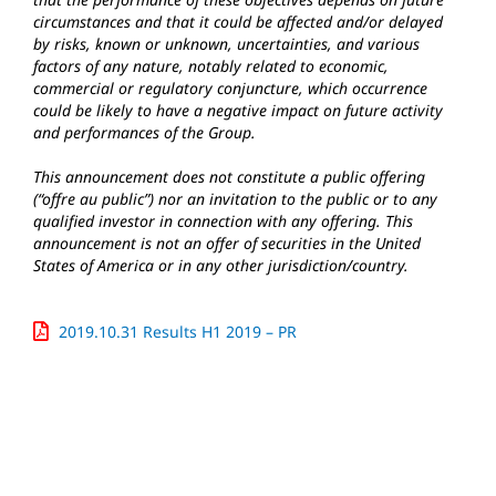
circumstances and that it could be affected and/or delayed
by risks, known or unknown, uncertainties, and various
factors of any nature, notably related to economic,
commercial or regulatory conjuncture, which occurrence
could be likely to have a negative impact on future activity
and performances of the Group.
This announcement does not constitute a public offering
(“offre au public”) nor an invitation to the public or to any
qualified investor in connection with any offering. This
announcement is not an offer of securities in the United
States of America or in any other jurisdiction/country.
2019.10.31 Results H1 2019 – PR