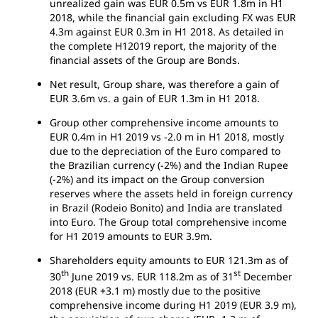
unrealized gain was EUR 0.5m vs EUR 1.8m in H1
2018, while the financial gain excluding FX was EUR
4.3m against EUR 0.3m in H1 2018. As detailed in
the complete H12019 report, the majority of the
financial assets of the Group are Bonds.
Net result, Group share, was therefore a gain of
EUR 3.6m vs. a gain of EUR 1.3m in H1 2018.
Group other comprehensive income amounts to
EUR 0.4m in H1 2019 vs -2.0 m in H1 2018, mostly
due to the depreciation of the Euro compared to
the Brazilian currency (-2%) and the Indian Rupee
(-2%) and its impact on the Group conversion
reserves where the assets held in foreign currency
in Brazil (Rodeio Bonito) and India are translated
into Euro. The Group total comprehensive income
for H1 2019 amounts to EUR 3.9m.
Shareholders equity amounts to EUR 121.3m as of
th
st
30
June 2019 vs. EUR 118.2m as of 31
December
2018 (EUR +3.1 m) mostly due to the positive
comprehensive income during H1 2019 (EUR 3.9 m),