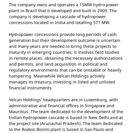
The company owns and operates a 15MW hydro power
plant in Brazil that it developed and built in 2009. The
company is developing a cascade of hydropower
concessions located in India and totalling 571 MW.
Hydropower concessions provide long periods of cash
generation but their development outcome is uncertain
and many years are needed to bring these projects to
maturity in emerging countries: it involves field studies
in remote places, obtaining the necessary authorizations
and permits, and land acquisition in political and
regulatory environments that can be unstable or heavily
hampering. Meanwhile Velcan Holdings actively
manages its treasury, investing in listed and unlisted
financial instruments.
Velcan Holdings’ headquarters are in Luxemburg, with
administrative and financial offices in Singapore and
Mauritius. The team dedicated to the development of the
Indian hydropower cascade is based in New Delhi and at
the project site (Arunachal Pradesh). The team dedicated
to the Rodeio Bonito plant is based in Sao Paulo and