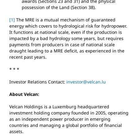
awards (Sections 23 and 31) and the physical
possession of the Land (Section 38).
[1]
The MRE is a mutual mechanism of guaranteed
energy which covers to hydrological risk for hydropower.
It functions at national scale, even if the production is
impacted by a bad hydrology some years, but requires
payments from producers in case of national scale
draught leading to a MRE deficit, as experienced in the
recent past years.
* * *
Investor Relations Contact:
investor@velcan.lu
About Velcan:
Velcan Holdings is a Luxemburg headquartered
investment holding company founded in 2005, operating
as an independent power producer in emerging
countries and managing a global portfolio of financial
assets.