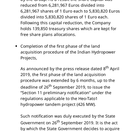
reduced from 6,281,967 Euros divided into
6,281,967 shares of 1 Euro each to 5,830,820 Euros
divided into 5,830,820 shares of 1 Euro each.
Following this capital reduction, the Company
holds 139,850 treasury shares which are kept for
free share plans allocations.
Completion of the first phase of the land
acquisition procedure of the Indian Hydropower
Projects,
th
As announced by the press release dated 8
April
2019, the first phase of the land acquisition
procedure was extended by 6 months, up to the
th
deadline of 26
September 2019, to issue the
“Section 11 preliminary notification” under the
regulations applicable to the Heo-Tato1
hydropower tandem project (426 MW).
Such notification was duly executed by the State
th
Government on 26
September 2019. It is the act
by which the State Government decides to acquire