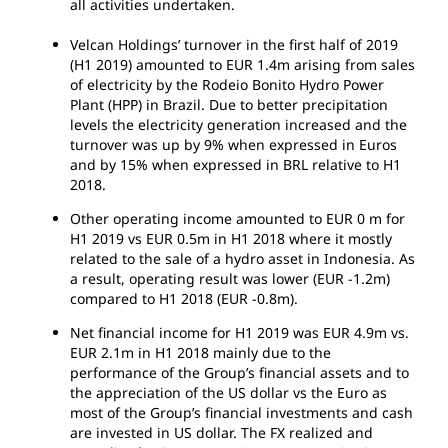
all activities undertaken.
Velcan Holdings’ turnover in the first half of 2019
(H1 2019) amounted to EUR 1.4m arising from sales
of electricity by the Rodeio Bonito Hydro Power
Plant (HPP) in Brazil. Due to better precipitation
levels the electricity generation increased and the
turnover was up by 9% when expressed in Euros
and by 15% when expressed in BRL relative to H1
2018.
Other operating income amounted to EUR 0 m for
H1 2019 vs EUR 0.5m in H1 2018 where it mostly
related to the sale of a hydro asset in Indonesia. As
a result, operating result was lower (EUR -1.2m)
compared to H1 2018 (EUR -0.8m).
Net financial income for H1 2019 was EUR 4.9m vs.
EUR 2.1m in H1 2018 mainly due to the
performance of the Group’s financial assets and to
the appreciation of the US dollar vs the Euro as
most of the Group’s financial investments and cash
are invested in US dollar. The FX realized and