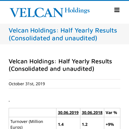
Skip
to
content
Velcan Holdings: Half Yearly Results
(Consolidated and unaudited)
Velcan Holdings: Half Yearly Results
(Consolidated and unaudited)
October 31st, 2019
30.06.2019
30.06.2018
Var %
Turnover (Million
1.4
1.2
+9%
Euros)