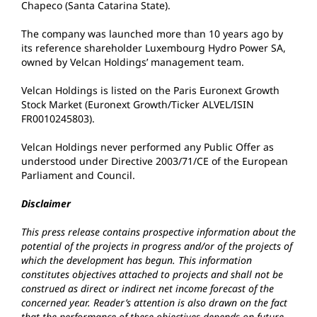
Chapeco (Santa Catarina State).
The company was launched more than 10 years ago by
its reference shareholder Luxembourg Hydro Power SA,
owned by Velcan Holdings’ management team.
Velcan Holdings is listed on the Paris Euronext Growth
Stock Market (Euronext Growth/Ticker ALVEL/ISIN
FR0010245803).
Velcan Holdings never performed any Public Offer as
understood under Directive 2003/71/CE of the European
Parliament and Council.
Disclaimer
This press release contains prospective information about the
potential of the projects in progress and/or of the projects of
which the development has begun. This information
constitutes objectives attached to projects and shall not be
construed as direct or indirect net income forecast of the
concerned year. Reader’s attention is also drawn on the fact
that the performance of these objectives depends on future