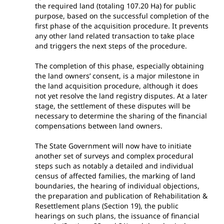
the required land (totaling 107.20 Ha) for public
purpose, based on the successful completion of the
first phase of the acquisition procedure. It prevents
any other land related transaction to take place
and triggers the next steps of the procedure.
The completion of this phase, especially obtaining
the land owners’ consent, is a major milestone in
the land acquisition procedure, although it does
not yet resolve the land registry disputes. At a later
stage, the settlement of these disputes will be
necessary to determine the sharing of the financial
compensations between land owners.
The State Government will now have to initiate
another set of surveys and complex procedural
steps such as notably a detailed and individual
census of affected families, the marking of land
boundaries, the hearing of individual objections,
the preparation and publication of Rehabilitation &
Resettlement plans (Section 19), the public
hearings on such plans, the issuance of financial