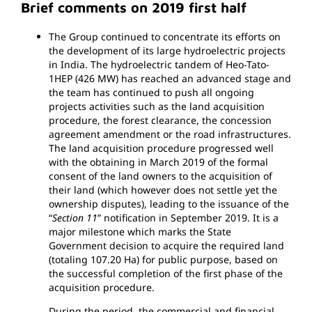
Brief comments on 2019 first half
The Group continued to concentrate its efforts on
the development of its large hydroelectric projects
in India. The hydroelectric tandem of Heo-Tato-
1HEP (426 MW) has reached an advanced stage and
the team has continued to push all ongoing
projects activities such as the land acquisition
procedure, the forest clearance, the concession
agreement amendment or the road infrastructures.
The land acquisition procedure progressed well
with the obtaining in March 2019 of the formal
consent of the land owners to the acquisition of
their land (which however does not settle yet the
ownership disputes), leading to the issuance of the
“
Section 11
” notification in September 2019. It is a
major milestone which marks the State
Government decision to acquire the required land
(totaling 107.20 Ha) for public purpose, based on
the successful completion of the first phase of the
acquisition procedure.
During the period, the commercial and financial