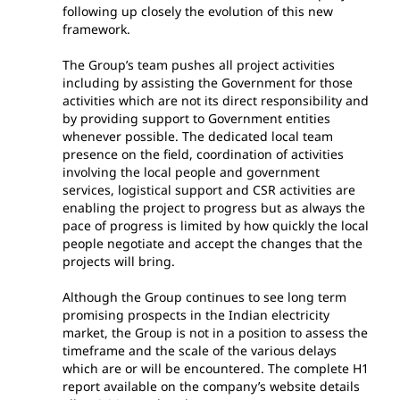
following up closely the evolution of this new
framework.
The Group’s team pushes all project activities
including by assisting the Government for those
activities which are not its direct responsibility and
by providing support to Government entities
whenever possible. The dedicated local team
presence on the field, coordination of activities
involving the local people and government
services, logistical support and CSR activities are
enabling the project to progress but as always the
pace of progress is limited by how quickly the local
people negotiate and accept the changes that the
projects will bring.
Although the Group continues to see long term
promising prospects in the Indian electricity
market, the Group is not in a position to assess the
timeframe and the scale of the various delays
which are or will be encountered. The complete H1
report available on the company’s website details