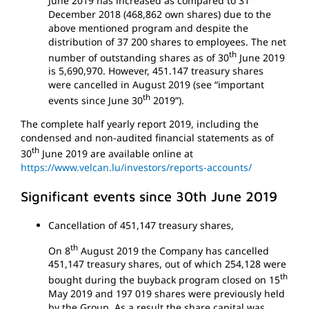
June 2019 has increased as compared to 31
December 2018 (468,862 own shares) due to the
above mentioned program and despite the
distribution of 37 200 shares to employees. The net
th
number of outstanding shares as of 30
June 2019
is 5,690,970. However, 451.147 treasury shares
were cancelled in August 2019 (see “important
th
events since June 30
2019”).
The complete half yearly report 2019, including the
condensed and non-audited financial statements as of
th
30
June 2019 are available online at
https://www.velcan.lu/investors/reports-accounts/
Significant events since 30th June 2019
Cancellation of 451,147 treasury shares,
th
On 8
August 2019 the Company has cancelled
451,147 treasury shares, out of which 254,128 were
th
bought during the buyback program closed on 15
May 2019 and 197 019 shares were previously held
by the Group. As a result the share capital was