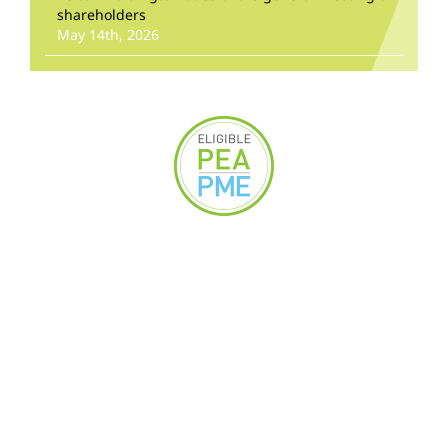
shareholders
May 14th, 2026