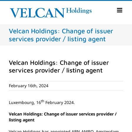
Skip
to
content
Velcan Holdings: Change of issuer
services provider / listing agent
Velcan Holdings: Change of issuer
services provider / listing agent
February 16th, 2024
th
Luxembourg, 16
February 2024.
Velcan Holdings: Change of issuer services provider /
listing agent
Velcan Holdings has appointed ABN AMRO, Amsterdam,