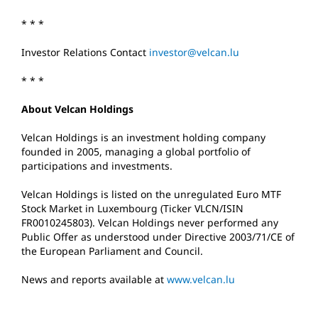
* * *
Investor Relations Contact
investor@velcan.lu
* * *
About Velcan Holdings
Velcan Holdings is an investment holding company
founded in 2005, managing a global portfolio of
participations and investments.
Velcan Holdings is listed on the unregulated Euro MTF
Stock Market in Luxembourg (Ticker VLCN/ISIN
FR0010245803). Velcan Holdings never performed any
Public Offer as understood under Directive 2003/71/CE of
the European Parliament and Council.
News and reports available at
www.velcan.lu