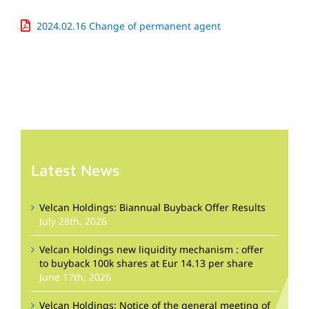
2024.02.16 Change of permanent agent
Latest News
Velcan Holdings: Biannual Buyback Offer Results
July 28th, 2026
Velcan Holdings new liquidity mechanism : offer
to buyback 100k shares at Eur 14.13 per share
June 17th, 2026
Velcan Holdings: Notice of the general meeting of