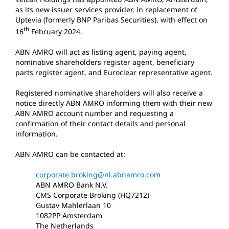
as its new issuer services provider, in replacement of
Uptevia (formerly BNP Paribas Securities), with effect on
th
16
February 2024.
ABN AMRO will act as listing agent, paying agent,
nominative shareholders register agent, beneficiary
parts register agent, and Euroclear representative agent.
Registered nominative shareholders will also receive a
notice directly ABN AMRO informing them with their new
ABN AMRO account number and requesting a
confirmation of their contact details and personal
information.
ABN AMRO can be contacted at:
corporate.broking@nl.abnamro.com
ABN AMRO Bank N.V.
CMS Corporate Broking (HQ7212)
Gustav Mahlerlaan 10
1082PP Amsterdam
The Netherlands