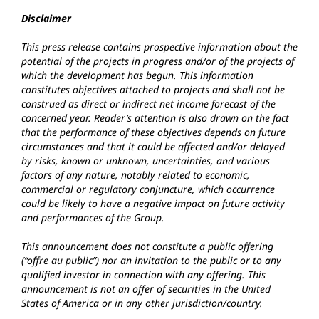
Disclaimer
This press release contains prospective information about the
potential of the projects in progress and/or of the projects of
which the development has begun. This information
constitutes objectives attached to projects and shall not be
construed as direct or indirect net income forecast of the
concerned year. Reader’s attention is also drawn on the fact
that the performance of these objectives depends on future
circumstances and that it could be affected and/or delayed
by risks, known or unknown, uncertainties, and various
factors of any nature, notably related to economic,
commercial or regulatory conjuncture, which occurrence
could be likely to have a negative impact on future activity
and performances of the Group.
This announcement does not constitute a public offering
(“offre au public”) nor an invitation to the public or to any
qualified investor in connection with any offering. This
announcement is not an offer of securities in the United
States of America or in any other jurisdiction/country.