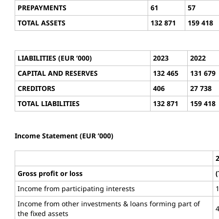
PREPAYMENTS
61
57
TOTAL ASSETS
132 871
159 418
LIABILITIES (EUR ’000)
2023
2022
CAPITAL AND RESERVES
132 465
131 679
CREDITORS
406
27 738
TOTAL LIABILITIES
132 871
159 418
Income Statement (EUR ’000)
Gross profit or loss
(
Income from participating interests
Income from other investments & loans forming part of
the fixed assets