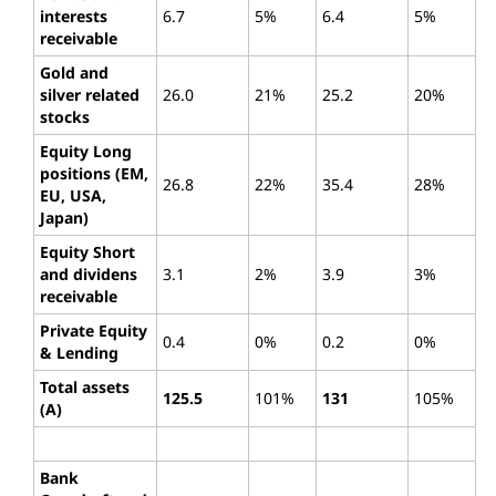
interests
6.7
5%
6.4
5%
receivable
Gold and
silver related
26.0
21%
25.2
20%
stocks
Equity Long
positions (EM,
26.8
22%
35.4
28%
EU, USA,
Japan)
Equity Short
and dividens
3.1
2%
3.9
3%
receivable
Private Equity
0.4
0%
0.2
0%
& Lending
Total assets
125.5
101%
131
105%
(A)
Bank