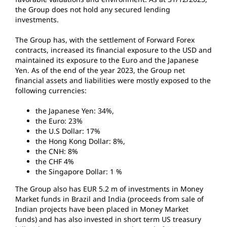
the Group does not hold any secured lending
investments.
The Group has, with the settlement of Forward Forex
contracts, increased its financial exposure to the USD and
maintained its exposure to the Euro and the Japanese
Yen. As of the end of the year 2023, the Group net
financial assets and liabilities were mostly exposed to the
following currencies:
the Japanese Yen: 34%,
the Euro: 23%
the U.S Dollar: 17%
the Hong Kong Dollar: 8%,
the CNH: 8%
the CHF 4%
the Singapore Dollar: 1 %
The Group also has EUR 5.2 m of investments in Money
Market funds in Brazil and India (proceeds from sale of
Indian projects have been placed in Money Market
funds) and has also invested in short term US treasury