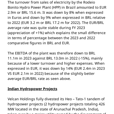
The turnover from sales of electricity by the Rodeio
Bonito Hydro Power Plant (HPP) in Brazil amounted to EUR
2.9m or BRL 15.6 m. It was down by 8% when expressed
in Euros and down by 9% when expressed in BRL relative
to 2022 (EUR 3.2 m or BRL 17.2 m for 2022). The EUR/BRL
average rate was quite stable during FY 2023
(appreciation of +1%) which explains the small difference
in terms of percentage between the 2023 and 2022
comparative figures in BRL and EUR.
The EBITDA of the plant was therefore down to BRL
11.1m in 2023 against BRL 13.0m in 2022 (-15%), mainly
because of a lower turnover and higher expenses. When
expressed in EUR, it was down by 14% (EUR 2.4m in 2023
VS EUR 2.1m in 2022) because of the slightly better
average EUR/BRL rate as seen above.
Indian Hydropower Projects
Velcan Holdings fully divested its Heo – Tato-1 tandem of
hydropower projects (2 hydropower projects totaling 426
MW located in the state of Arunachal Pradesh, India),