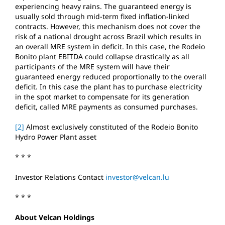
experiencing heavy rains. The guaranteed energy is
usually sold through mid-term fixed inflation-linked
contracts. However, this mechanism does not cover the
risk of a national drought across Brazil which results in
an overall MRE system in deficit. In this case, the Rodeio
Bonito plant EBITDA could collapse drastically as all
participants of the MRE system will have their
guaranteed energy reduced proportionally to the overall
deficit. In this case the plant has to purchase electricity
in the spot market to compensate for its generation
deficit, called MRE payments as consumed purchases.
[2]
Almost exclusively constituted of the Rodeio Bonito
Hydro Power Plant asset
* * *
Investor Relations Contact
investor@velcan.lu
* * *
About Velcan Holdings