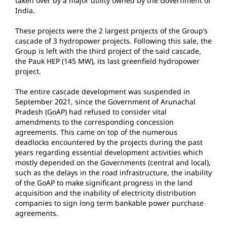
taken over by a major utility owned by the Government of
India.
These projects were the 2 largest projects of the Group’s
cascade of 3 hydropower projects. Following this sale, the
Group is left with the third project of the said cascade,
the Pauk HEP (145 MW), its last greenfield hydropower
project.
The entire cascade development was suspended in
September 2021, since the Government of Arunachal
Pradesh (GoAP) had refused to consider vital
amendments to the corresponding concession
agreements. This came on top of the numerous
deadlocks encountered by the projects during the past
years regarding essential development activities which
mostly depended on the Governments (central and local),
such as the delays in the road infrastructure, the inability
of the GoAP to make significant progress in the land
acquisition and the inability of electricity distribution
companies to sign long term bankable power purchase
agreements.