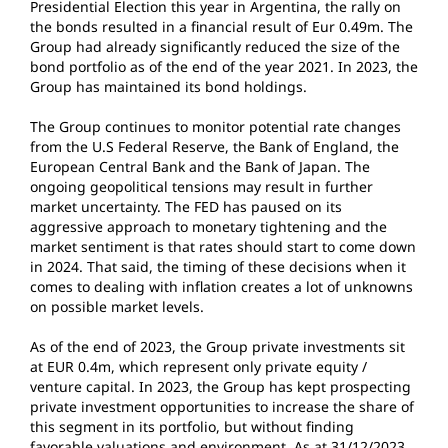
Presidential Election this year in Argentina, the rally on
the bonds resulted in a financial result of Eur 0.49m. The
Group had already significantly reduced the size of the
bond portfolio as of the end of the year 2021. In 2023, the
Group has maintained its bond holdings.
The Group continues to monitor potential rate changes
from the U.S Federal Reserve, the Bank of England, the
European Central Bank and the Bank of Japan. The
ongoing geopolitical tensions may result in further
market uncertainty. The FED has paused on its
aggressive approach to monetary tightening and the
market sentiment is that rates should start to come down
in 2024. That said, the timing of these decisions when it
comes to dealing with inflation creates a lot of unknowns
on possible market levels.
As of the end of 2023, the Group private investments sit
at EUR 0.4m, which represent only private equity /
venture capital. In 2023, the Group has kept prospecting
private investment opportunities to increase the share of
this segment in its portfolio, but without finding
favorable valuations and environment. As at 31/12/2023,