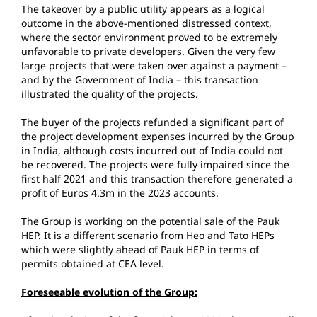
The takeover by a public utility appears as a logical
outcome in the above-mentioned distressed context,
where the sector environment proved to be extremely
unfavorable to private developers. Given the very few
large projects that were taken over against a payment –
and by the Government of India – this transaction
illustrated the quality of the projects.
The buyer of the projects refunded a significant part of
the project development expenses incurred by the Group
in India, although costs incurred out of India could not
be recovered. The projects were fully impaired since the
first half 2021 and this transaction therefore generated a
profit of Euros 4.3m in the 2023 accounts.
The Group is working on the potential sale of the Pauk
HEP. It is a different scenario from Heo and Tato HEPs
which were slightly ahead of Pauk HEP in terms of
permits obtained at CEA level.
Foreseeable evolution of the Group: