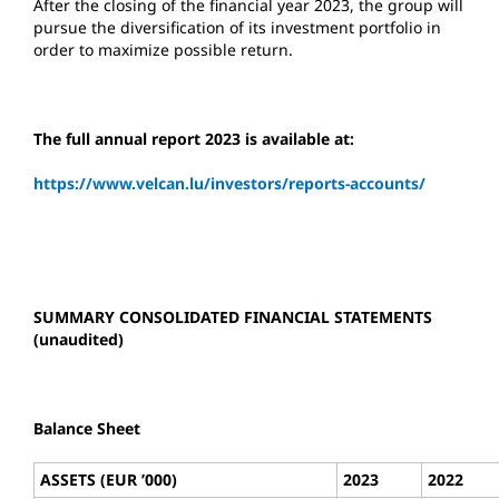
After the closing of the financial year 2023, the group will
pursue the diversification of its investment portfolio in
order to maximize possible return.
The full annual report 2023 is available at:
https://www.velcan.lu/investors/reports-accounts/
SUMMARY CONSOLIDATED FINANCIAL STATEMENTS
(unaudited)
Balance Sheet
ASSETS (EUR ’000)
2023
2022