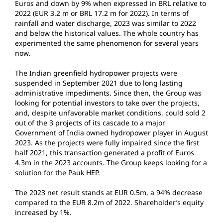
Euros and down by 9% when expressed in BRL relative to
2022 (EUR 3.2 m or BRL 17.2 m for 2022). In terms of
rainfall and water discharge, 2023 was similar to 2022
and below the historical values. The whole country has
experimented the same phenomenon for several years
now.
The Indian greenfield hydropower projects were
suspended in September 2021 due to long lasting
administrative impediments. Since then, the Group was
looking for potential investors to take over the projects,
and, despite unfavorable market conditions, could sold 2
out of the 3 projects of its cascade to a major
Government of India owned hydropower player in August
2023. As the projects were fully impaired since the first
half 2021, this transaction generated a profit of Euros
4.3m in the 2023 accounts. The Group keeps looking for a
solution for the Pauk HEP.
The 2023 net result stands at EUR 0.5m, a 94% decrease
compared to the EUR 8.2m of 2022. Shareholder’s equity
increased by 1%.