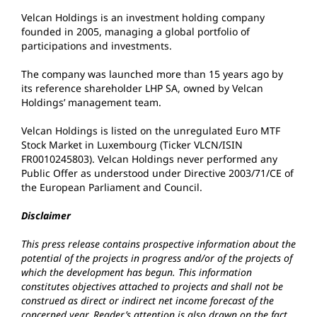
Velcan Holdings is an investment holding company
founded in 2005, managing a global portfolio of
participations and investments.
The company was launched more than 15 years ago by
its reference shareholder LHP SA, owned by Velcan
Holdings’ management team.
Velcan Holdings is listed on the unregulated Euro MTF
Stock Market in Luxembourg (Ticker VLCN/ISIN
FR0010245803). Velcan Holdings never performed any
Public Offer as understood under Directive 2003/71/CE of
the European Parliament and Council.
Disclaimer
This press release contains prospective information about the
potential of the projects in progress and/or of the projects of
which the development has begun. This information
constitutes objectives attached to projects and shall not be
construed as direct or indirect net income forecast of the
concerned year. Reader’s attention is also drawn on the fact