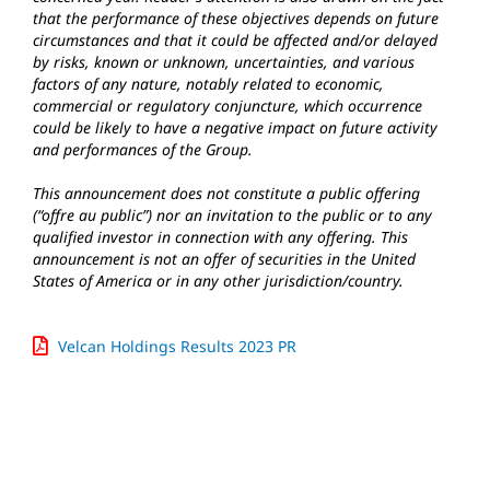
that the performance of these objectives depends on future
circumstances and that it could be affected and/or delayed
by risks, known or unknown, uncertainties, and various
factors of any nature, notably related to economic,
commercial or regulatory conjuncture, which occurrence
could be likely to have a negative impact on future activity
and performances of the Group.
This announcement does not constitute a public offering
(“offre au public”) nor an invitation to the public or to any
qualified investor in connection with any offering. This
announcement is not an offer of securities in the United
States of America or in any other jurisdiction/country.
Velcan Holdings Results 2023 PR