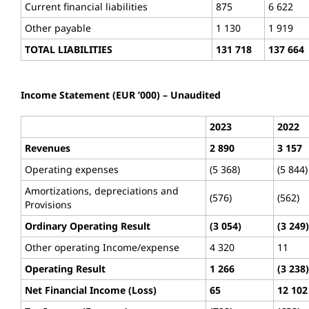
Current financial liabilities
875
6 622
Other payable
1 130
1 919
TOTAL LIABILITIES
131 718
137 664
Income Statement (EUR ’000) – Unaudited
2023
2022
Revenues
2 890
3 157
Operating expenses
(5 368)
(5 844)
Amortizations, depreciations and
(576)
(562)
Provisions
Ordinary Operating Result
(3 054)
(3 249)
Other operating Income/expense
4 320
11
Operating Result
1 266
(3 238)
Net Financial Income (Loss)
65
12 102