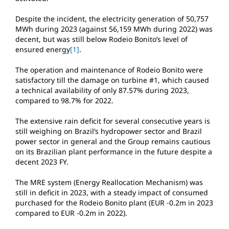
Despite the incident, the electricity generation of 50,757
MWh during 2023 (against 56,159 MWh during 2022) was
decent, but was still below Rodeio Bonito’s level of
ensured energy
[1]
.
The operation and maintenance of Rodeio Bonito were
satisfactory till the damage on turbine #1, which caused
a technical availability of only 87.57% during 2023,
compared to 98.7% for 2022.
The extensive rain deficit for several consecutive years is
still weighing on Brazil’s hydropower sector and Brazil
power sector in general and the Group remains cautious
on its Brazilian plant performance in the future despite a
decent 2023 FY.
The MRE system (Energy Reallocation Mechanism) was
still in deficit in 2023, with a steady impact of consumed
purchased for the Rodeio Bonito plant (EUR -0.2m in 2023
compared to EUR -0.2m in 2022).