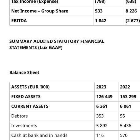
Tax Income (Expense)
(798)
(638)
Net Income – Group Share
533
8 226
EBITDA
1 842
(2 677)
SUMMARY AUDITED STATUTORY FINANCIAL
STATEMENTS (Lux GAAP)
Balance Sheet
ASSETS (EUR ’000)
2023
2022
FIXED ASSETS
126 449
153 299
CURRENT ASSETS
6 361
6 061
Debtors
353
55
Investments
5 892
5 436
Cash at bank and in hands
116
570