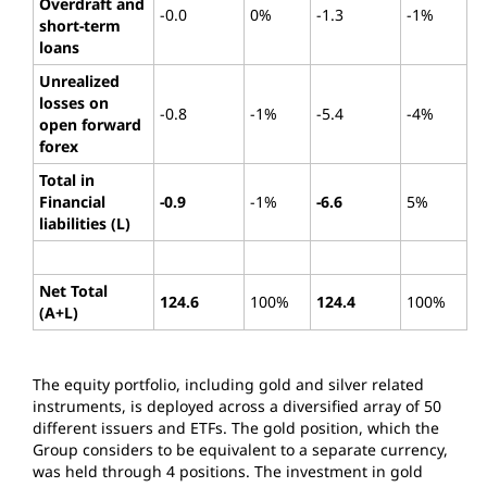
Overdraft and
-0.0
0%
-1.3
-1%
short-term
loans
Unrealized
losses on
-0.8
-1%
-5.4
-4%
open forward
forex
Total in
Financial
-0.9
-1%
-6.6
5%
liabilities (L)
Net Total
124.6
100%
124.4
100%
(A+L)
The equity portfolio, including gold and silver related
instruments, is deployed across a diversified array of 50
different issuers and ETFs. The gold position, which the
Group considers to be equivalent to a separate currency,
was held through 4 positions. The investment in gold