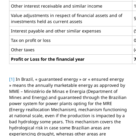
Other interest receivable and similar income
Value adjustments in respect of financial assets and of
investments held as current assets
Interest payable and other similar expenses
(
Tax on profit or loss
Other taxes
(
Profit or Loss for the financial year
[1]
In Brazil, « guaranteed energy » or « ensured energy
» means the annually marketable energy as approved by
MME – Ministério de Minas e Energia (Department of
Mines and Energy) and guaranteed through the Brazilian
power system for power plants opting for the MRE
(Energy reallocation Mechanism), mechanism functioning
at national scale, even if the production is impacted by a
bad hydrology some years. This mechanism covers the
hydrological risk in case some Brazilian areas are
experiencing drought, whereas other areas are