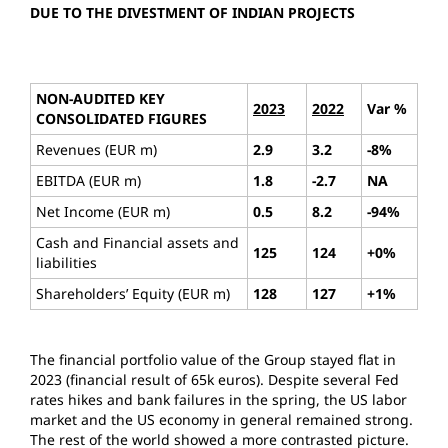
DUE TO THE DIVESTMENT OF INDIAN PROJECTS
NON-AUDITED KEY
2023
2022
Var %
CONSOLIDATED FIGURES
Revenues (EUR m)
2.9
3.2
-8%
EBITDA (EUR m)
1.8
-2.7
NA
Net Income (EUR m)
0.5
8.2
-94%
Cash and Financial assets and
125
124
+0%
liabilities
Shareholders’ Equity (EUR m)
128
127
+1%
The financial portfolio value of the Group stayed flat in
2023 (financial result of 65k euros). Despite several Fed
rates hikes and bank failures in the spring, the US labor
market and the US economy in general remained strong.
The rest of the world showed a more contrasted picture.