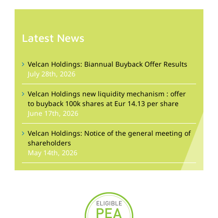
Latest News
Velcan Holdings: Biannual Buyback Offer Results
July 28th, 2026
Velcan Holdings new liquidity mechanism : offer
to buyback 100k shares at Eur 14.13 per share
June 17th, 2026
Velcan Holdings: Notice of the general meeting of
shareholders
May 14th, 2026