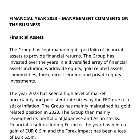
FINANCIAL YEAR 2023 – MANAGEMENT COMMENTS ON
THE BUSINESS
Financial Assets
The Group has kept managing its portfolio of financial
assets to provide financial returns. The Group has
invested over the years in a diversified array of financial
assets including worldwide equity, gold related assets,
commodities, forex, direct lending and private equity
investments.
The year 2023 has seen a high level of market
uncertainty and persistent rate hikes by the FED due to a
sticky inflation. The Group has mainly maintained its gold
related position in 2023. The Group then mainly
reweighed its portfolio of Japanese and Asian stocks.
Financial result excluding Forex for the year has been a
gain of EUR 6.6 m and the Forex impact has been a loss
of EUR 6.5m.