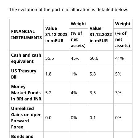
The evolution of the portfolio allocation is detailed below.
Weight
Weight
Value
Value
FINANCIAL
(% of
(% of
31.12.2023
31.12.2022
INSTRUMENTS
net
net
in mEUR
in mEUR
assets)
assets)
Cash and cash
55.5
45%
50.6
41%
equivalent
US Treasury
1.8
1%
5.8
5%
Bill
Money
Market Funds
5.2
4%
3.5
3%
in BRl and INR
Unrealized
Gains on open
0.0
0%
0.1
0%
Forward
Forex
Bonds and