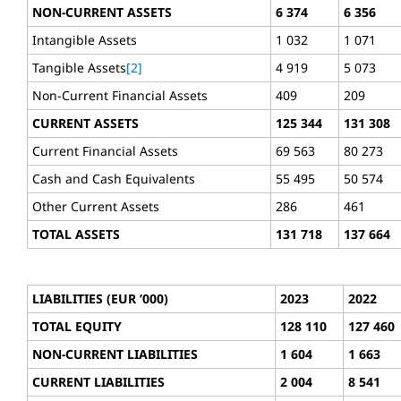
NON-CURRENT ASSETS
6 374
6 356
Intangible Assets
1 032
1 071
Tangible Assets
[2]
4 919
5 073
Non-Current Financial Assets
409
209
CURRENT ASSETS
125 344
131 308
Current Financial Assets
69 563
80 273
Cash and Cash Equivalents
55 495
50 574
Other Current Assets
286
461
TOTAL ASSETS
131 718
137 664
LIABILITIES (EUR ’000)
2023
2022
TOTAL EQUITY
128 110
127 460
NON-CURRENT LIABILITIES
1 604
1 663
CURRENT LIABILITIES
2 004
8 541