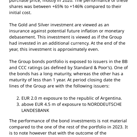
purchase price, mostly in 2020. The performance of these
shares was between +65% to +146% compared to their
initial cost.
The Gold and Silver investment are viewed as an
insurance against potential future inflation or monetary
debasement. This investment is viewed as if the Group
had invested in an additional currency. At the end of the
year, this investment is approximately even.
The Group bonds portfolio is exposed to issuers in the BB
and CCC ratings (as defined by Standard & Poor’s). One of
the bonds has a long maturity, whereas the other has a
maturity of less than 1 year. At period closing date the
lines of the Group are with the following issuers:
EUR 2.0 m exposure to the republic of Argentina.
above EUR 4.5 m of exposure to NORDDEUTSCHE
LANDESBANK
The performance of the bond investments is not material
compared to the one of the rest of the portfolio in 2023. It
is to note however that with the outcome of the