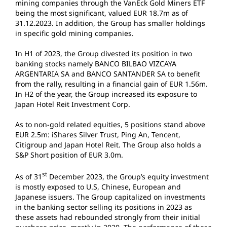
mining companies through the VanEck Gold Miners ETF
being the most significant, valued EUR 18.7m as of
31.12.2023. In addition, the Group has smaller holdings
in specific gold mining companies.
In H1 of 2023, the Group divested its position in two
banking stocks namely BANCO BILBAO VIZCAYA
ARGENTARIA SA and BANCO SANTANDER SA to benefit
from the rally, resulting in a financial gain of EUR 1.56m.
In H2 of the year, the Group increased its exposure to
Japan Hotel Reit Investment Corp.
As to non-gold related equities, 5 positions stand above
EUR 2.5m: iShares Silver Trust, Ping An, Tencent,
Citigroup and Japan Hotel Reit. The Group also holds a
S&P Short position of EUR 3.0m.
st
As of 31
December 2023, the Group’s equity investment
is mostly exposed to U.S, Chinese, European and
Japanese issuers. The Group capitalized on investments
in the banking sector selling its positions in 2023 as
these assets had rebounded strongly from their initial