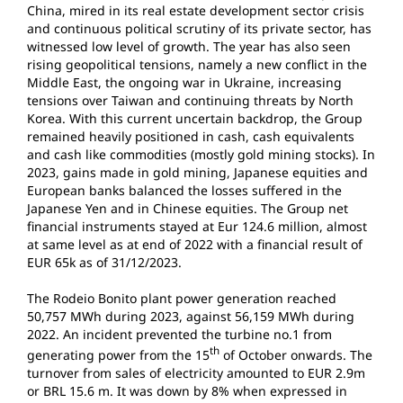
China, mired in its real estate development sector crisis
and continuous political scrutiny of its private sector, has
witnessed low level of growth. The year has also seen
rising geopolitical tensions, namely a new conflict in the
Middle East, the ongoing war in Ukraine, increasing
tensions over Taiwan and continuing threats by North
Korea. With this current uncertain backdrop, the Group
remained heavily positioned in cash, cash equivalents
and cash like commodities (mostly gold mining stocks). In
2023, gains made in gold mining, Japanese equities and
European banks balanced the losses suffered in the
Japanese Yen and in Chinese equities. The Group net
financial instruments stayed at Eur 124.6 million, almost
at same level as at end of 2022 with a financial result of
EUR 65k as of 31/12/2023.
The Rodeio Bonito plant power generation reached
50,757 MWh during 2023, against 56,159 MWh during
2022. An incident prevented the turbine no.1 from
th
generating power from the 15
of October onwards. The
turnover from sales of electricity amounted to EUR 2.9m
or BRL 15.6 m. It was down by 8% when expressed in