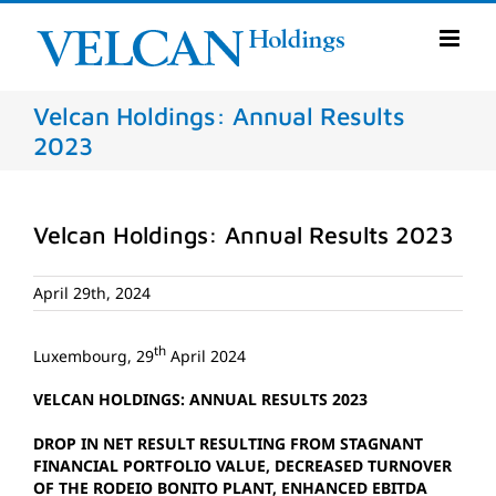
Skip
to
content
Velcan Holdings: Annual Results
2023
Velcan Holdings: Annual Results 2023
April 29th, 2024
th
Luxembourg, 29
April 2024
VELCAN HOLDINGS: ANNUAL RESULTS 2023
DROP IN NET RESULT RESULTING FROM STAGNANT
FINANCIAL PORTFOLIO VALUE, DECREASED TURNOVER
OF THE RODEIO BONITO PLANT, ENHANCED EBITDA