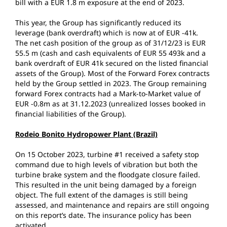
bill with a EUR 1.8 m exposure at the end of 2023.
This year, the Group has significantly reduced its
leverage (bank overdraft) which is now at of EUR -41k.
The net cash position of the group as of 31/12/23 is EUR
55.5 m (cash and cash equivalents of EUR 55 493k and a
bank overdraft of EUR 41k secured on the listed financial
assets of the Group). Most of the Forward Forex contracts
held by the Group settled in 2023. The Group remaining
forward Forex contracts had a Mark-to-Market value of
EUR -0.8m as at 31.12.2023 (unrealized losses booked in
financial liabilities of the Group).
Rodeio Bonito Hydropower Plant (Brazil)
On 15 October 2023, turbine #1 received a safety stop
command due to high levels of vibration but both the
turbine brake system and the floodgate closure failed.
This resulted in the unit being damaged by a foreign
object. The full extent of the damages is still being
assessed, and maintenance and repairs are still ongoing
on this report’s date. The insurance policy has been
activated.